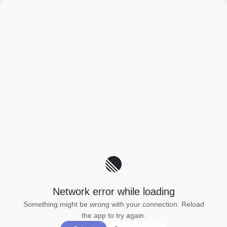
Network error while loading
Something might be wrong with your connection. Reload
the app to try again.