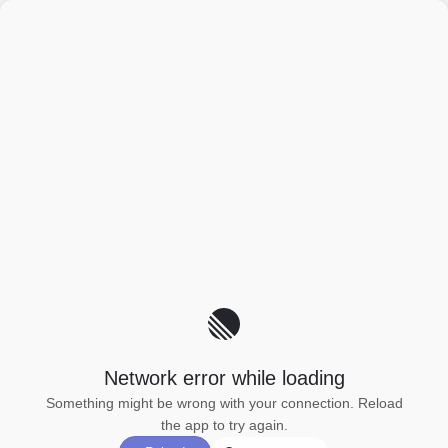
Network error while loading
Something might be wrong with your connection. Reload
the app to try again.