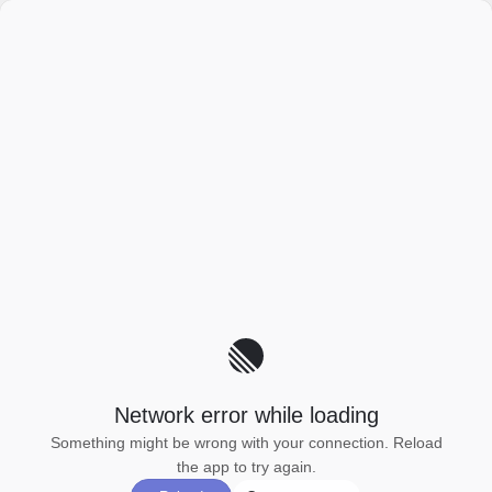
Network error while loading
Something might be wrong with your connection. Reload
the app to try again.