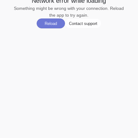
Network error while loading
Something might be wrong with your connection. Reload
the app to try again.
Reload
Contact support