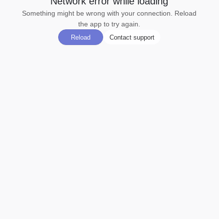
Network error while loading
Something might be wrong with your connection. Reload
the app to try again.
Reload
Contact support