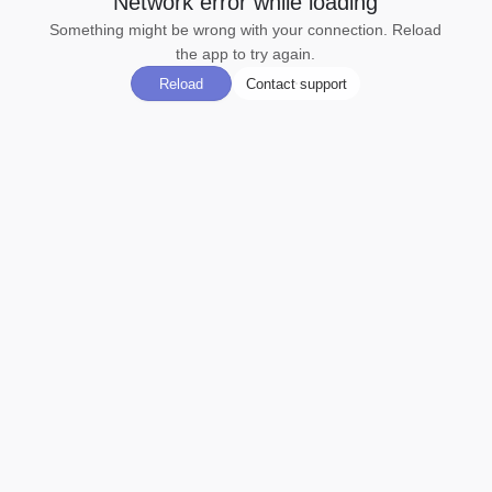
Network error while loading
Something might be wrong with your connection. Reload
the app to try again.
Reload
Contact support