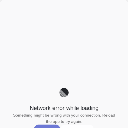
Network error while loading
Something might be wrong with your connection. Reload
the app to try again.