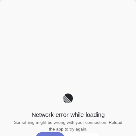
Network error while loading
Something might be wrong with your connection. Reload
the app to try again.