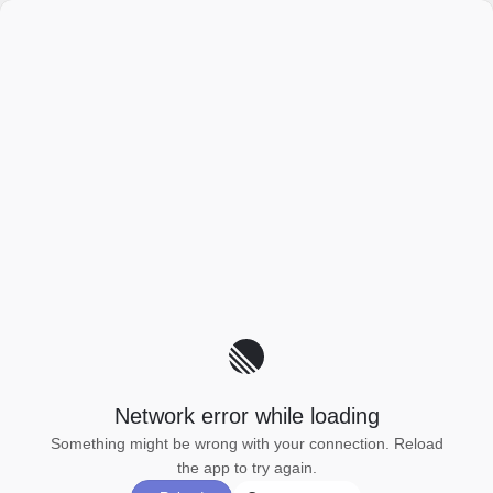
Network error while loading
Something might be wrong with your connection. Reload
the app to try again.