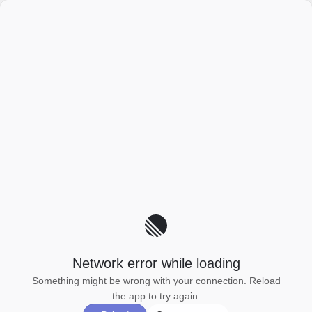
Network error while loading
Something might be wrong with your connection. Reload
the app to try again.