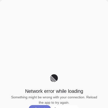
Network error while loading
Something might be wrong with your connection. Reload
the app to try again.