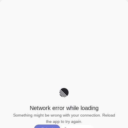
Network error while loading
Something might be wrong with your connection. Reload
the app to try again.