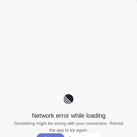
Network error while loading
Something might be wrong with your connection. Reload
the app to try again.