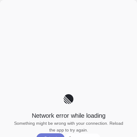
Network error while loading
Something might be wrong with your connection. Reload
the app to try again.