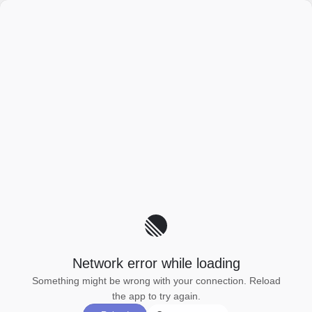
Network error while loading
Something might be wrong with your connection. Reload
the app to try again.