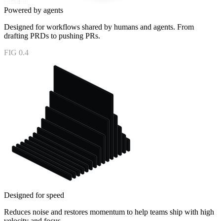
Powered by agents
Designed for workflows shared by humans and agents. From
drafting PRDs to pushing PRs.
FIG 0.4
Designed for speed
Reduces noise and restores momentum to help teams ship with high
velocity and focus.