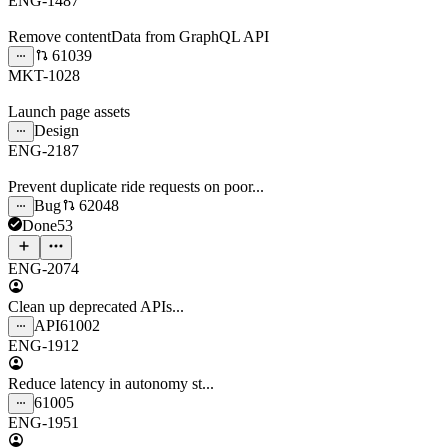
ENG-1487
Remove contentData from GraphQL API
61039
MKT-1028
Launch page assets
Design
ENG-2187
Prevent duplicate ride requests on poor...
Bug
62048
Done
53
ENG-2074
Clean up deprecated APIs...
API
61002
ENG-1912
Reduce latency in autonomy st...
61005
ENG-1951