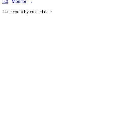
5.0
Monitor
→
Issue count by created date