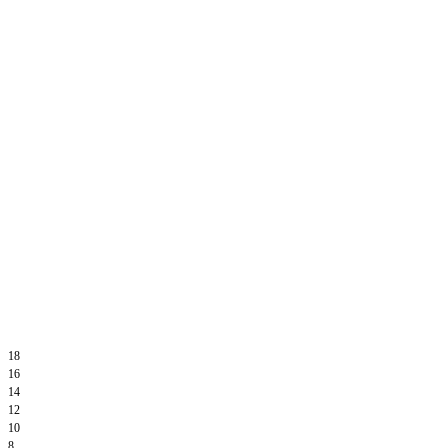
18
16
14
12
10
8