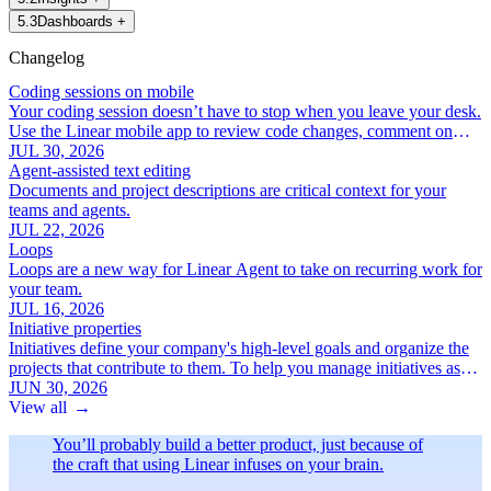
5
.
3
Dashboards
+
Changelog
Coding sessions on mobile
Your coding session doesn’t have to stop when you leave your desk.
Use the Linear mobile app to review code changes, comment on
specific lines, and iterate with Linear Agent.
JUL 30, 2026
Agent-assisted text editing
Documents and project descriptions are critical context for your
teams and agents.
JUL 22, 2026
Loops
Loops are a new way for Linear Agent to take on recurring work for
your team.
JUL 16, 2026
Initiative properties
Initiatives define your company's high-level goals and organize the
projects that contribute to them. To help you manage initiatives as
your roadmap grows, we've added a new set of focused initiative
JUN 30, 2026
properties:
View all
→
You’ll probably build a better product, just because of
the craft that using Linear infuses on your brain.