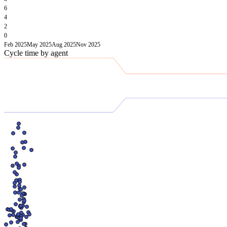
6
4
2
0
Feb 2025
May 2025
Aug 2025
Nov 2025
Cycle time by agent