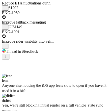
Reduce ETA fluctuations durin...
61202
ENG-1960
Improve fallback messaging
UI
61149
ENG-1991
Improve rider visibility into veh...
Thread in
#feedback
didier
lena
Anyone else noticing the iOS app feels slow to open if you haven't
used it in a bit?
didier
Yea, we're still blocking initial render on a full vehicle_state sync
every time...