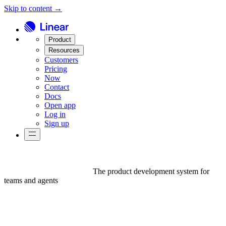
Skip to content →
Product
Resources
Customers
Pricing
Now
Contact
Docs
Open app
Log in
Sign up
The product development system for
teams and agents