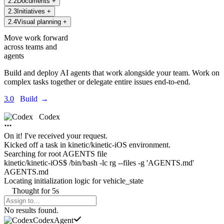
2
.
2
Documents
+
2
.
3
Initiatives
+
2
.
4
Visual planning
+
Move work forward
across teams and
agents
Build and deploy AI agents that work alongside your team. Work on
complex tasks together or delegate entire issues end-to-end.
3.0
Build
→
Codex
On it! I've received your request.
Kicked off a task in
kinetic/kinetic-iOS environment.
Searching for root AGENTS file
kinetic/kinetic-iOS$ /bin/bash -lc rg --files -g 'AGENTS.md'
AGENTS.md
Locating initialization logic for
vehicle_state
Thought
for
5s
Agents Command Menu
No results found.
Codex
Agent