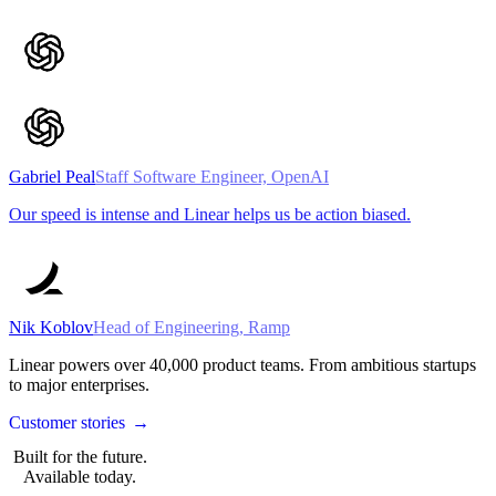
Gabriel Peal
Staff Software Engineer, OpenAI
Our speed is intense and Linear helps us be action biased.
Nik Koblov
Head of Engineering, Ramp
Linear powers over
40,000
product teams. From ambitious startups
to major enterprises.
Customer stories
→
Built for the future.
Available today.