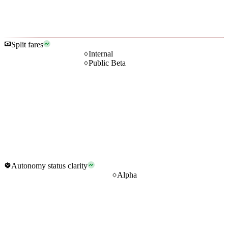
Split fares
Internal
Public Beta
Autonomy status clarity
Alpha