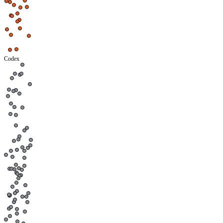
Codex