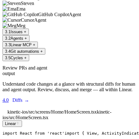
Steven
Ema
GitHub Copilot
Agent
Cursor
Agent
Meg
3
.
1
Issues
+
3
.
2
Agents
+
3
.
3
Linear MCP
+
3
.
4
Git automations
+
3
.
5
Cycles
+
Review PRs and agent
output
Understand code changes at a glance with structural diffs for human
and agent output. Review, discuss, and merge — all within Linear.
4.0
Diffs
→
kinetic-ios/src/screens/Home/HomeScreen.tsx
kinetic-
ios/src/HomeScreen.tsx
Linear
import
React
from
'
react
'
import
 { 
View
, 
ActivityIndicat