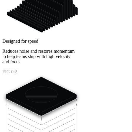
Designed for speed
Reduces noise and restores momentum
to help teams ship with high velocity
and focus.
FIG 0.2