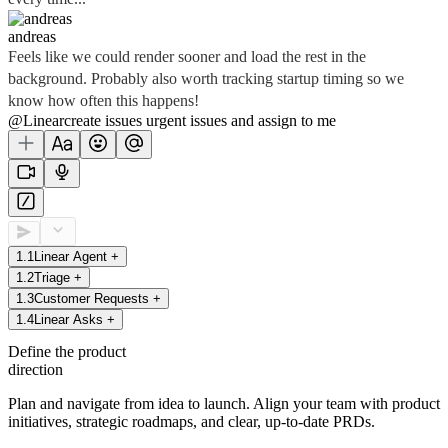
andreas
Feels like we could render sooner and load the rest in the
background. Probably also worth tracking startup timing so we
know how often this happens!
@Linear
create
issues
urgent issues
and assign to me
1
.
1
Linear Agent
+
1
.
2
Triage
+
1
.
3
Customer Requests
+
1
.
4
Linear Asks
+
Define the product
direction
Plan and navigate from idea to launch. Align your team with product
initiatives, strategic roadmaps, and clear, up-to-date PRDs.