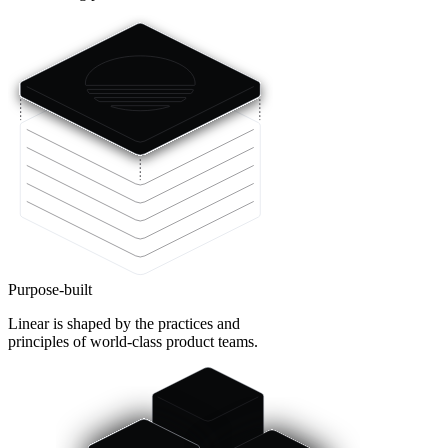
Purpose-built
Linear is shaped by the practices and
principles of world-class product teams.