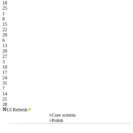
18
25
1
8
15
22
29
6
13
20
27
3
10
17
24
31
7
14
21
28
UI Refresh
Core screens
Polish