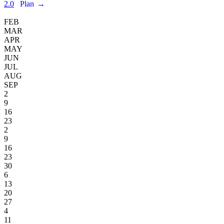
2.0
Plan
→
FEB
MAR
APR
MAY
JUN
JUL
AUG
SEP
2
9
16
23
2
9
16
23
30
6
13
20
27
4
11