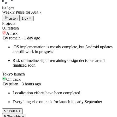
No Agent
Weekly Pulse for
Aug 7
Listen
1.0×
Projects
UI refresh
At risk
By romain · 1 day ago
iOS implementation is mostly complete, but Android updates
are still work in progress
Risk of timeline slip if remaining design decisions aren’t
finalized soon
Tokyo launch
On track
By julian · 3 hours ago
Localization efforts have been completed
Everything else on track for launch in early September
5
.
1
Pulse
+
5
.
2
Insights
+