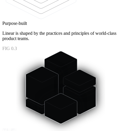
Purpose-built
Linear is shaped by the practices and principles of world-class
product teams.
FIG 0.3