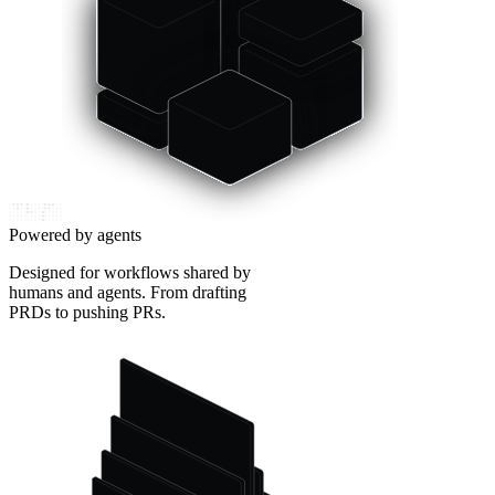
Powered by agents
Designed for workflows shared by
humans and agents. From drafting
PRDs to pushing PRs.