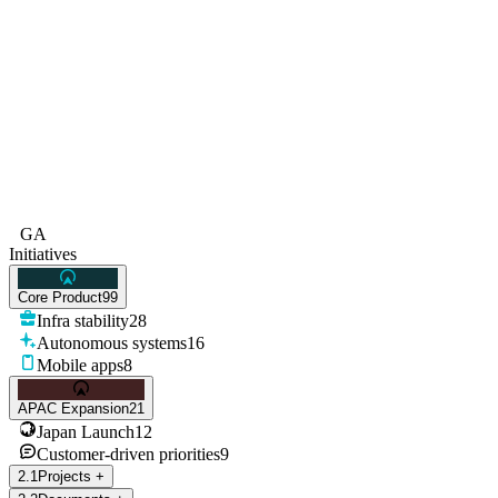
GA
Initiatives
Core Product
99
Infra stability
28
Autonomous systems
16
Mobile apps
8
APAC Expansion
21
Japan Launch
12
Customer-driven priorities
9
2
.
1
Projects
+