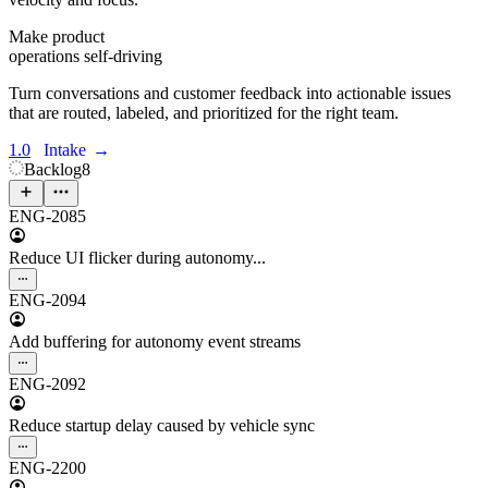
Make product
operations self-driving
Turn conversations and customer feedback into actionable issues
that are routed, labeled, and prioritized for the right team.
1.0
Intake
→
Backlog
8
ENG-2085
Reduce UI flicker during autonomy...
ENG-2094
Add buffering for autonomy event streams
ENG-2092
Reduce startup delay caused by vehicle sync
ENG-2200