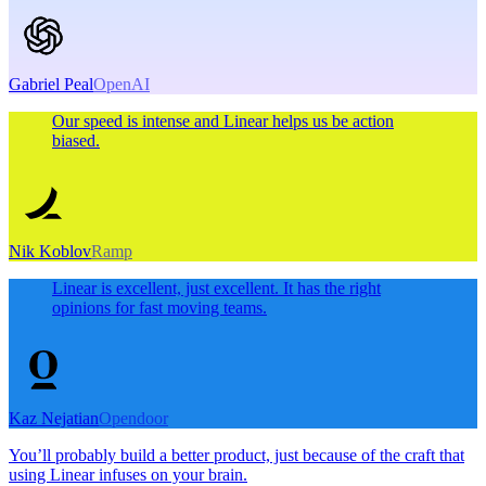
Gabriel Peal
OpenAI
Our speed is intense and Linear helps us be action
biased.
Nik Koblov
Ramp
Linear is excellent, just excellent. It has the right
opinions for fast moving teams.
Kaz Nejatian
Opendoor
You’ll probably build a better product, just because of the craft that
using Linear infuses on your brain.