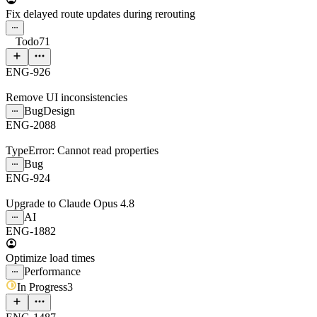
Fix delayed route updates during rerouting
Todo
71
ENG-926
Remove UI inconsistencies
Bug
Design
ENG-2088
TypeError: Cannot read properties
Bug
ENG-924
Upgrade to Claude Opus 4.8
AI
ENG-1882
Optimize load times
Performance
In Progress
3