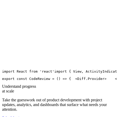
import
React
from
'
react
'
import
 { 
View
, 
ActivityIndicat
export
const
CodeReview
=
 () 
=>
 {
  <
Diff.Provider
>
    <
Understand progress
at scale
Take the guesswork out of product development with project
updates, analytics, and dashboards that surface what needs your
attention.