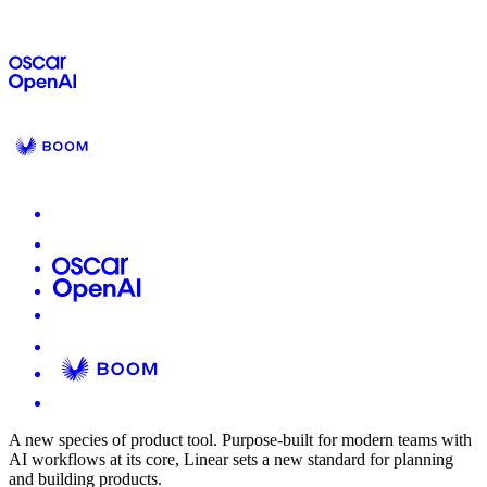
A new species of product tool.
Purpose-built for modern teams with
AI workflows at its core, Linear sets a new standard for planning
and building products.