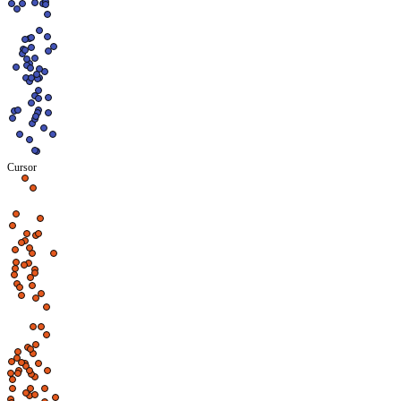
Cursor