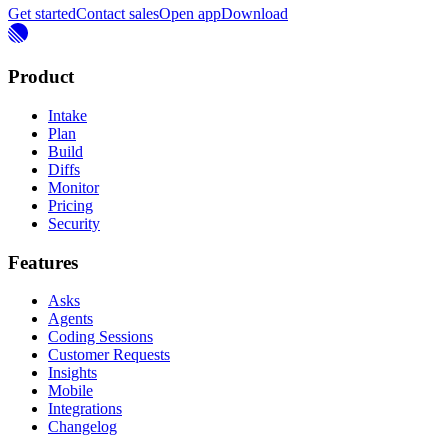
Get started
Contact sales
Open app
Download
Product
Intake
Plan
Build
Diffs
Monitor
Pricing
Security
Features
Asks
Agents
Coding Sessions
Customer Requests
Insights
Mobile
Integrations
Changelog