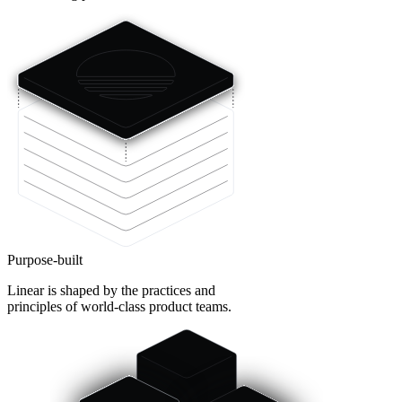
Purpose-built
Linear is shaped by the practices and
principles of world-class product teams.