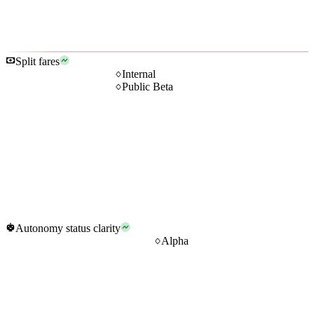
Split fares
Internal
Public Beta
Autonomy status clarity
Alpha