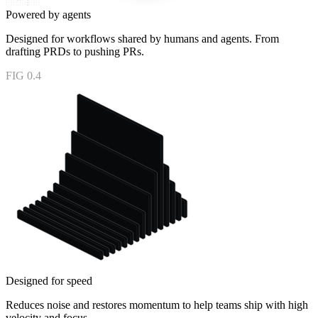
Powered by agents
Designed for workflows shared by humans and agents. From
drafting PRDs to pushing PRs.
FIG 0.4
Designed for speed
Reduces noise and restores momentum to help teams ship with high
velocity and focus.