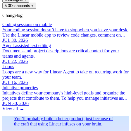
5
.
3
Dashboards
+
Changelog
Coding sessions on mobile
Your coding session doesn’t have to stop when you leave your desk.
Use the Linear mobile app to review code changes, comment on
specific lines, and iterate with Linear Agent.
JUL 30, 2026
Agent-assisted text editing
Documents and project descriptions are critical context for your
teams and agents.
JUL 22, 2026
Loops
Loops are a new way for Linear Agent to take on recurring work for
your team.
JUL 16, 2026
Initiative properties
Initiatives define your company's high-level goals and organize the
projects that contribute to them. To help you manage initiatives as
your roadmap grows, we've added a new set of focused initiative
JUN 30, 2026
properties:
View all
→
You’ll probably build a better product, just because of
the craft that using Linear infuses on your brain.