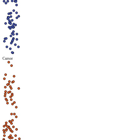
Cursor