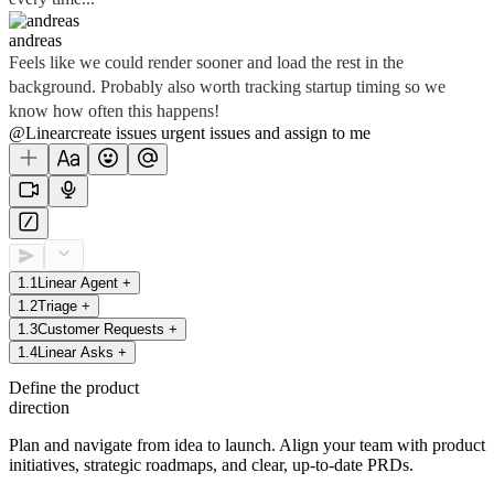
andreas
Feels like we could render sooner and load the rest in the
background. Probably also worth tracking startup timing so we
know how often this happens!
@Linear
create
issues
urgent issues
and assign to me
1
.
1
Linear Agent
+
1
.
2
Triage
+
1
.
3
Customer Requests
+
1
.
4
Linear Asks
+
Define the product
direction
Plan and navigate from idea to launch. Align your team with product
initiatives, strategic roadmaps, and clear, up-to-date PRDs.