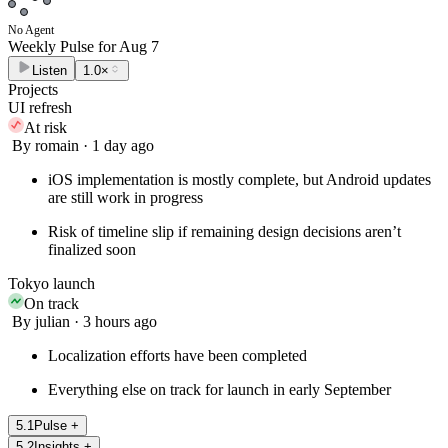
No Agent
Weekly Pulse for
Aug 7
Listen
1.0×
Projects
UI refresh
At risk
By romain · 1 day ago
iOS implementation is mostly complete, but Android updates
are still work in progress
Risk of timeline slip if remaining design decisions aren’t
finalized soon
Tokyo launch
On track
By julian · 3 hours ago
Localization efforts have been completed
Everything else on track for launch in early September
5
.
1
Pulse
+
5
.
2
Insights
+