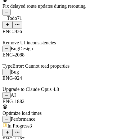
Fix delayed route updates during rerouting
Todo
71
ENG-926
Remove UI inconsistencies
Bug
Design
ENG-2088
TypeError: Cannot read properties
Bug
ENG-924
Upgrade to Claude Opus 4.8
AI
ENG-1882
Optimize load times
Performance
In Progress
3