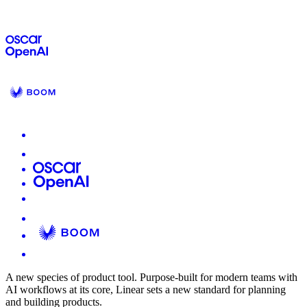
A new species of product tool.
Purpose-built for modern teams with
AI workflows at its core, Linear sets a new standard for planning
and building products.