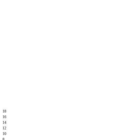
18
16
14
12
10
8