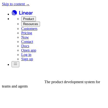
Skip to content →
Product
Resources
Customers
Pricing
Now
Contact
Docs
Open app
Log in
Sign up
The product development system for
teams and agents