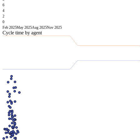
6
4
2
0
Feb 2025
May 2025
Aug 2025
Nov 2025
Cycle time by agent