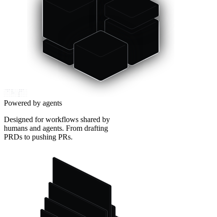
Powered by agents
Designed for workflows shared by
humans and agents. From drafting
PRDs to pushing PRs.