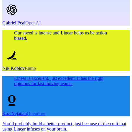
Gabriel Peal
OpenAI
Our speed is intense and Linear helps us be action
biased.
Nik Koblov
Ramp
Linear is excellent, just excellent. It has the right
opinions for fast moving teams.
Kaz Nejatian
Opendoor
You’ll probably build a better product, just because of the craft that
using Linear infuses on your brain.