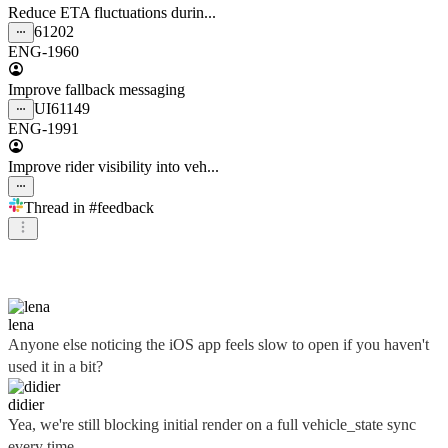
Reduce ETA fluctuations durin...
61202
ENG-1960
Improve fallback messaging
UI
61149
ENG-1991
Improve rider visibility into veh...
Thread in
#feedback
didier
lena
Anyone else noticing the iOS app feels slow to open if you haven't
used it in a bit?
didier
Yea, we're still blocking initial render on a full vehicle_state sync
every time...