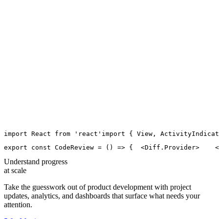
import
React
from
'
react
'
import
 { 
View
, 
ActivityIndicat
export
const
CodeReview
=
 () 
=>
 {
  <
Diff.Provider
>
    <
Understand progress
at scale
Take the guesswork out of product development with project
updates, analytics, and dashboards that surface what needs your
attention.