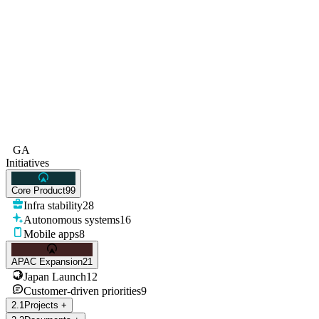
GA
Initiatives
Core Product
99
Infra stability
28
Autonomous systems
16
Mobile apps
8
APAC Expansion
21
Japan Launch
12
Customer-driven priorities
9
2
.
1
Projects
+