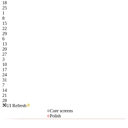
18
25
1
8
15
22
29
6
13
20
27
3
10
17
24
31
7
14
21
28
UI Refresh
Core screens
Polish