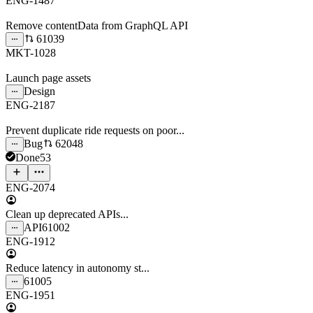
ENG-1487
Remove contentData from GraphQL API
61039
MKT-1028
Launch page assets
Design
ENG-2187
Prevent duplicate ride requests on poor...
Bug
62048
Done
53
ENG-2074
Clean up deprecated APIs...
API
61002
ENG-1912
Reduce latency in autonomy st...
61005
ENG-1951