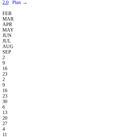
2.0
Plan
→
FEB
MAR
APR
MAY
JUN
JUL
AUG
SEP
2
9
16
23
2
9
16
23
30
6
13
20
27
4
11