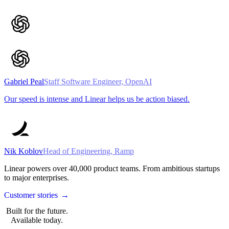
Gabriel Peal
Staff Software Engineer, OpenAI
Our speed is intense and Linear helps us be action biased.
Nik Koblov
Head of Engineering, Ramp
Linear powers over
40,000
product teams. From ambitious startups
to major enterprises.
Customer stories
→
Built for the future.
Available today.