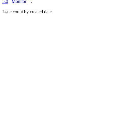
5.0
Monitor
→
Issue count by created date