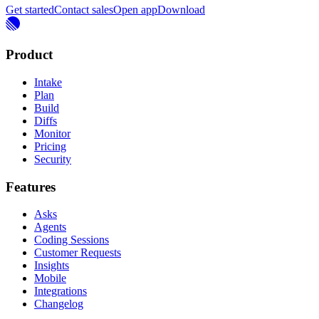
Get started
Contact sales
Open app
Download
Product
Intake
Plan
Build
Diffs
Monitor
Pricing
Security
Features
Asks
Agents
Coding Sessions
Customer Requests
Insights
Mobile
Integrations
Changelog