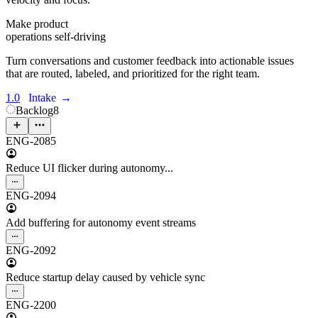
Make product
operations self-driving
Turn conversations and customer feedback into actionable issues
that are routed, labeled, and prioritized for the right team.
1.0
Intake
→
Backlog
8
ENG-2085
Reduce UI flicker during autonomy...
ENG-2094
Add buffering for autonomy event streams
ENG-2092
Reduce startup delay caused by vehicle sync
ENG-2200