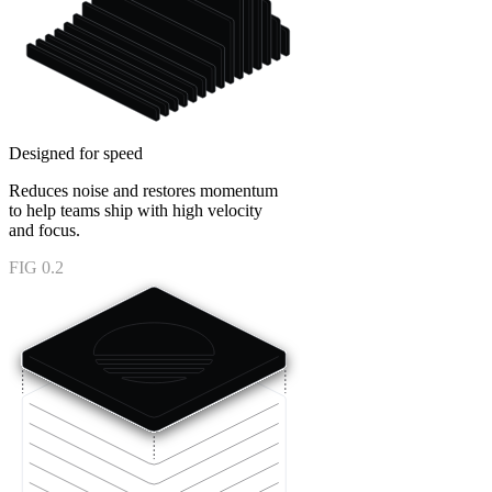
Designed for speed
Reduces noise and restores momentum
to help teams ship with high velocity
and focus.
FIG 0.2