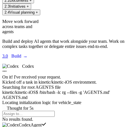
2
.
2
Documents
+
2
.
3
Initiatives
+
2
.
4
Visual planning
+
Move work forward
across teams and
agents
Build and deploy AI agents that work alongside your team. Work on
complex tasks together or delegate entire issues end-to-end.
3.0
Build
→
Codex
On it! I've received your request.
Kicked off a task in
kinetic/kinetic-iOS environment.
Searching for root AGENTS file
kinetic/kinetic-iOS$ /bin/bash -lc rg --files -g 'AGENTS.md'
AGENTS.md
Locating initialization logic for
vehicle_state
Thought
for
5s
Agents Command Menu
No results found.
Codex
Agent