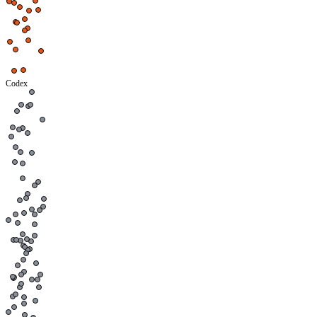
Codex