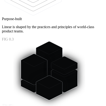
Purpose-built
Linear is shaped by the practices and principles of world-class
product teams.
FIG 0.3