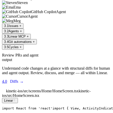
Steven
Ema
GitHub Copilot
Agent
Cursor
Agent
Meg
3
.
1
Issues
+
3
.
2
Agents
+
3
.
3
Linear MCP
+
3
.
4
Git automations
+
3
.
5
Cycles
+
Review PRs and agent
output
Understand code changes at a glance with structural diffs for human
and agent output. Review, discuss, and merge — all within Linear.
4.0
Diffs
→
kinetic-ios/src/screens/Home/HomeScreen.tsx
kinetic-
ios/src/HomeScreen.tsx
Linear
import
React
from
'
react
'
import
 { 
View
, 
ActivityIndicat