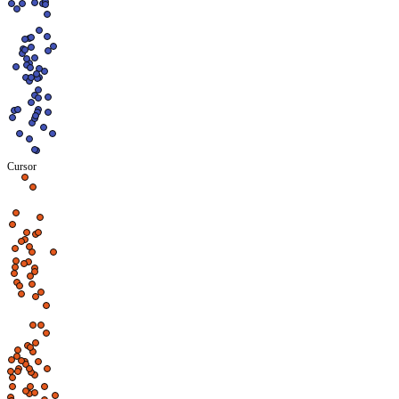
Cursor