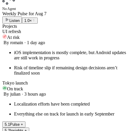
No Agent
Weekly Pulse for
Aug 7
Listen
1.0×
Projects
UI refresh
At risk
By romain · 1 day ago
iOS implementation is mostly complete, but Android updates
are still work in progress
Risk of timeline slip if remaining design decisions aren’t
finalized soon
Tokyo launch
On track
By julian · 3 hours ago
Localization efforts have been completed
Everything else on track for launch in early September
5
.
1
Pulse
+
5
.
2
Insights
+