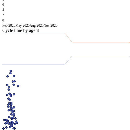
6
4
2
0
Feb 2025
May 2025
Aug 2025
Nov 2025
Cycle time by agent