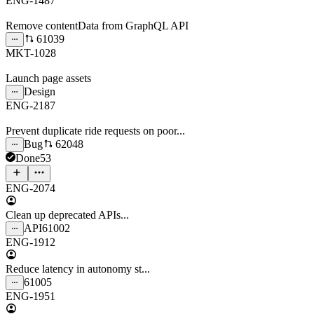
ENG-1487
Remove contentData from GraphQL API
61039
MKT-1028
Launch page assets
Design
ENG-2187
Prevent duplicate ride requests on poor...
Bug
62048
Done
53
ENG-2074
Clean up deprecated APIs...
API
61002
ENG-1912
Reduce latency in autonomy st...
61005
ENG-1951