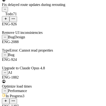
Fix delayed route updates during rerouting
Todo
71
ENG-926
Remove UI inconsistencies
Bug
Design
ENG-2088
TypeError: Cannot read properties
Bug
ENG-924
Upgrade to Claude Opus 4.8
AI
ENG-1882
Optimize load times
Performance
In Progress
3