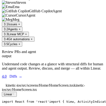
Steven
Ema
GitHub Copilot
Agent
Cursor
Agent
Meg
3
.
1
Issues
+
3
.
2
Agents
+
3
.
3
Linear MCP
+
3
.
4
Git automations
+
3
.
5
Cycles
+
Review PRs and agent
output
Understand code changes at a glance with structural diffs for human
and agent output. Review, discuss, and merge — all within Linear.
4.0
Diffs
→
kinetic-ios/src/screens/Home/HomeScreen.tsx
kinetic-
ios/src/HomeScreen.tsx
Linear
import
React
from
'
react
'
import
 { 
View
, 
ActivityIndicat