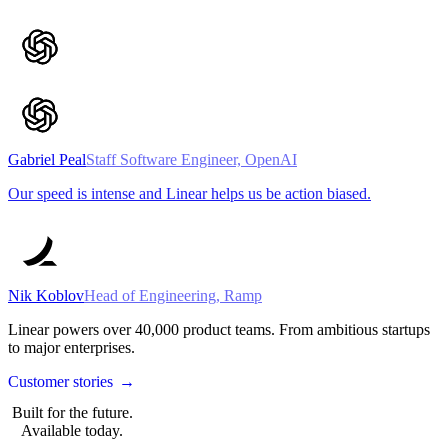
Gabriel Peal
Staff Software Engineer, OpenAI
Our speed is intense and Linear helps us be action biased.
Nik Koblov
Head of Engineering, Ramp
Linear powers over
40,000
product teams. From ambitious startups
to major enterprises.
Customer stories
→
Built for the future.
Available today.