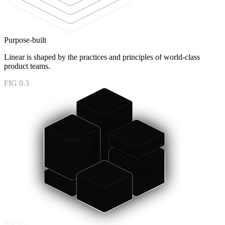
Purpose-built
Linear is shaped by the practices and principles of world-class
product teams.
FIG 0.3