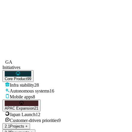
GA
Initiatives
Core Product
99
Infra stability
28
Autonomous systems
16
Mobile apps
8
APAC Expansion
21
Japan Launch
12
Customer-driven priorities
9
2
.
1
Projects
+