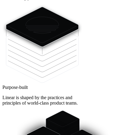
Purpose-built
Linear is shaped by the practices and
principles of world-class product teams.