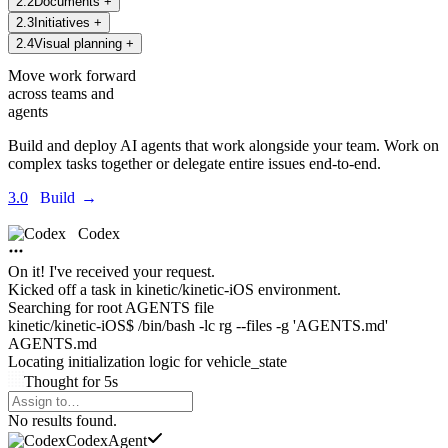
2
.
2
Documents
+
2
.
3
Initiatives
+
2
.
4
Visual planning
+
Move work forward
across teams and
agents
Build and deploy AI agents that work alongside your team. Work on
complex tasks together or delegate entire issues end-to-end.
3.0
Build
→
Codex
On it! I've received your request.
Kicked off a task in
kinetic/kinetic-iOS environment.
Searching for root AGENTS file
kinetic/kinetic-iOS$ /bin/bash -lc rg --files -g 'AGENTS.md'
AGENTS.md
Locating initialization logic for
vehicle_state
Thought
for
5s
Agents Command Menu
No results found.
Codex
Agent