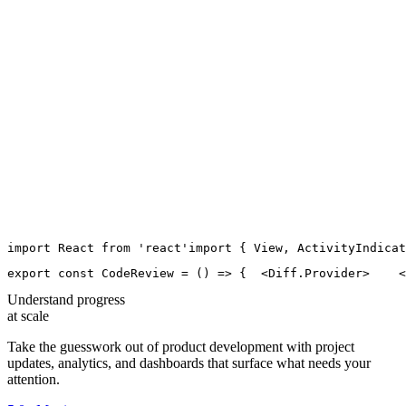
import
React
from
'
react
'
import
 { 
View
, 
ActivityIndicat
export
const
CodeReview
=
 () 
=>
 {
  <
Diff.Provider
>
    <
Understand progress
at scale
Take the guesswork out of product development with project
updates, analytics, and dashboards that surface what needs your
attention.