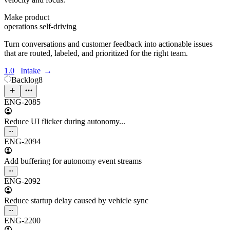
Make product
operations self-driving
Turn conversations and customer feedback into actionable issues
that are routed, labeled, and prioritized for the right team.
1.0
Intake
→
Backlog
8
ENG-2085
Reduce UI flicker during autonomy...
ENG-2094
Add buffering for autonomy event streams
ENG-2092
Reduce startup delay caused by vehicle sync
ENG-2200