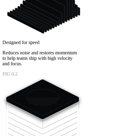
Designed for speed
Reduces noise and restores momentum
to help teams ship with high velocity
and focus.
FIG 0.2