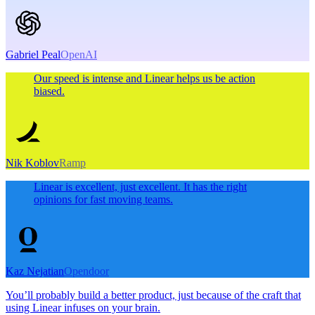
Gabriel Peal
OpenAI
Our speed is intense and Linear helps us be action
biased.
Nik Koblov
Ramp
Linear is excellent, just excellent. It has the right
opinions for fast moving teams.
Kaz Nejatian
Opendoor
You’ll probably build a better product, just because of the craft that
using Linear infuses on your brain.