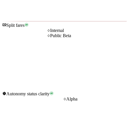
Split fares
Internal
Public Beta
Autonomy status clarity
Alpha