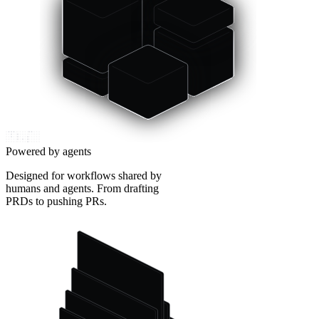
Powered by agents
Designed for workflows shared by
humans and agents. From drafting
PRDs to pushing PRs.