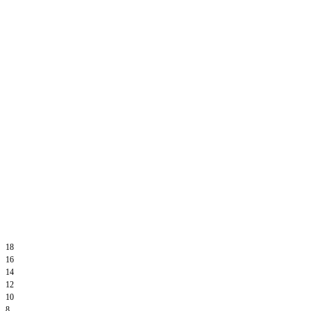
18
16
14
12
10
8