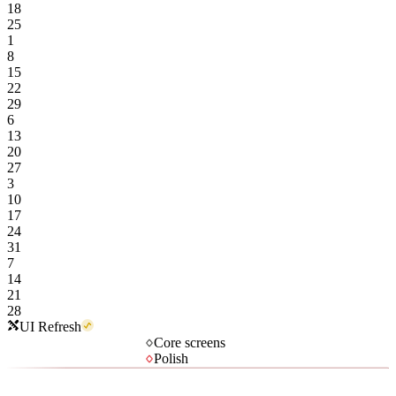
18
25
1
8
15
22
29
6
13
20
27
3
10
17
24
31
7
14
21
28
UI Refresh
Core screens
Polish