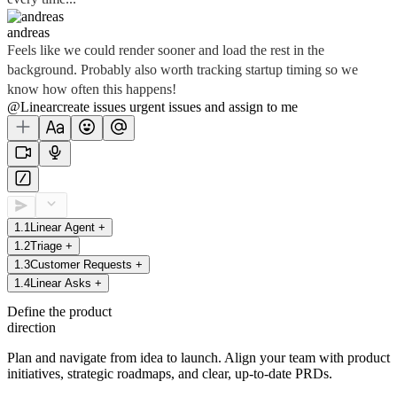
andreas
Feels like we could render sooner and load the rest in the
background. Probably also worth tracking startup timing so we
know how often this happens!
@Linear
create
issues
urgent issues
and assign to me
1
.
1
Linear Agent
+
1
.
2
Triage
+
1
.
3
Customer Requests
+
1
.
4
Linear Asks
+
Define the product
direction
Plan and navigate from idea to launch. Align your team with product
initiatives, strategic roadmaps, and clear, up-to-date PRDs.