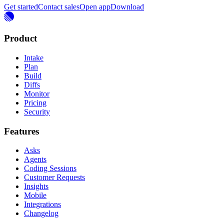
Get started
Contact sales
Open app
Download
Product
Intake
Plan
Build
Diffs
Monitor
Pricing
Security
Features
Asks
Agents
Coding Sessions
Customer Requests
Insights
Mobile
Integrations
Changelog