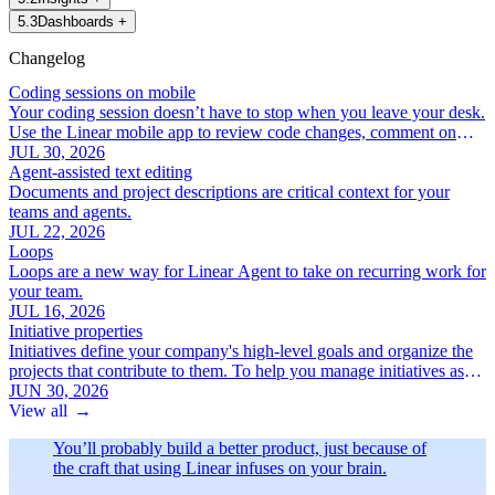
5
.
3
Dashboards
+
Changelog
Coding sessions on mobile
Your coding session doesn’t have to stop when you leave your desk.
Use the Linear mobile app to review code changes, comment on
specific lines, and iterate with Linear Agent.
JUL 30, 2026
Agent-assisted text editing
Documents and project descriptions are critical context for your
teams and agents.
JUL 22, 2026
Loops
Loops are a new way for Linear Agent to take on recurring work for
your team.
JUL 16, 2026
Initiative properties
Initiatives define your company's high-level goals and organize the
projects that contribute to them. To help you manage initiatives as
your roadmap grows, we've added a new set of focused initiative
JUN 30, 2026
properties:
View all
→
You’ll probably build a better product, just because of
the craft that using Linear infuses on your brain.