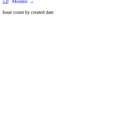
5.0
Monitor
→
Issue count by created date