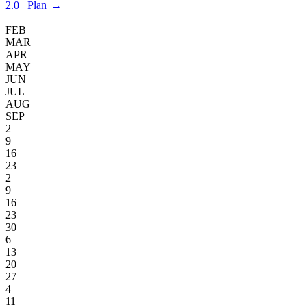
2.0
Plan
→
FEB
MAR
APR
MAY
JUN
JUL
AUG
SEP
2
9
16
23
2
9
16
23
30
6
13
20
27
4
11