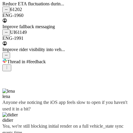
Reduce ETA fluctuations durin...
61202
ENG-1960
Improve fallback messaging
UI
61149
ENG-1991
Improve rider visibility into veh...
Thread in
#feedback
didier
lena
Anyone else noticing the iOS app feels slow to open if you haven't
used it in a bit?
didier
Yea, we're still blocking initial render on a full vehicle_state sync
every time...