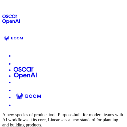
A new species of product tool.
Purpose-built for modern teams with
AI workflows at its core, Linear sets a new standard for planning
and building products.