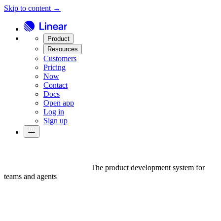
Skip to content →
Product
Resources
Customers
Pricing
Now
Contact
Docs
Open app
Log in
Sign up
The product development system for
teams and agents