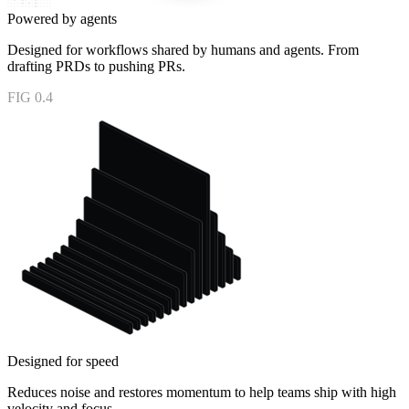
Powered by agents
Designed for workflows shared by humans and agents. From
drafting PRDs to pushing PRs.
FIG 0.4
Designed for speed
Reduces noise and restores momentum to help teams ship with high
velocity and focus.