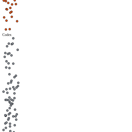
Codex