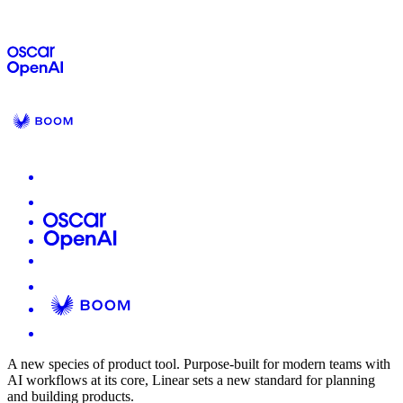
A new species of product tool.
Purpose-built for modern teams with
AI workflows at its core, Linear sets a new standard for planning
and building products.