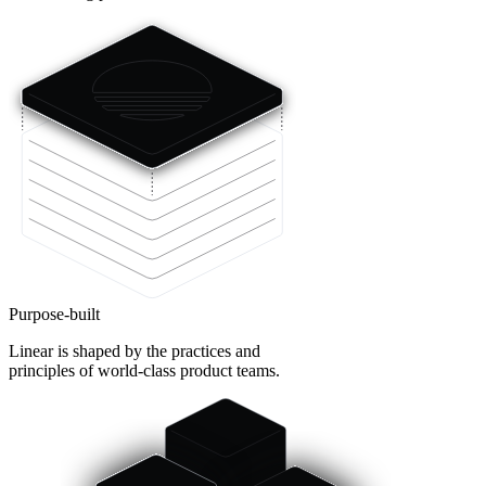
Purpose-built
Linear is shaped by the practices and
principles of world-class product teams.