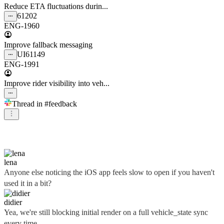
Reduce ETA fluctuations durin...
61202
ENG-1960
Improve fallback messaging
UI
61149
ENG-1991
Improve rider visibility into veh...
Thread in
#feedback
didier
lena
Anyone else noticing the iOS app feels slow to open if you haven't
used it in a bit?
didier
Yea, we're still blocking initial render on a full vehicle_state sync
every time...