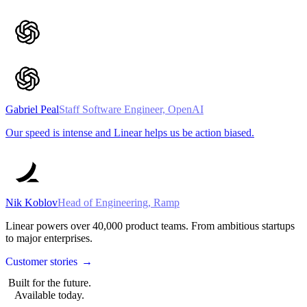
Gabriel Peal
Staff Software Engineer, OpenAI
Our speed is intense and Linear helps us be action biased.
Nik Koblov
Head of Engineering, Ramp
Linear powers over
40,000
product teams. From ambitious startups
to major enterprises.
Customer stories
→
Built for the future.
Available today.