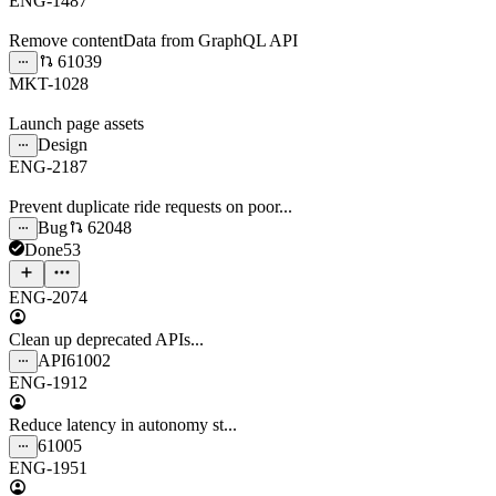
ENG-1487
Remove contentData from GraphQL API
61039
MKT-1028
Launch page assets
Design
ENG-2187
Prevent duplicate ride requests on poor...
Bug
62048
Done
53
ENG-2074
Clean up deprecated APIs...
API
61002
ENG-1912
Reduce latency in autonomy st...
61005
ENG-1951