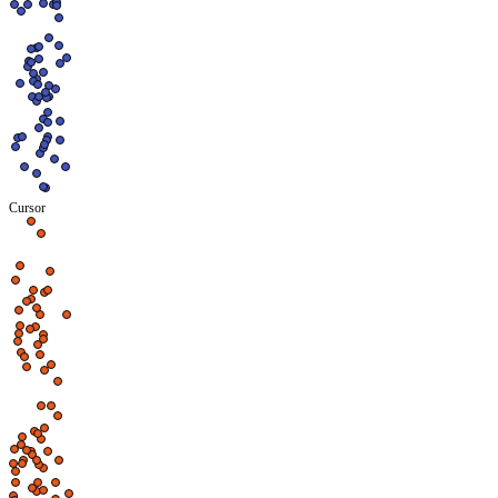
Cursor