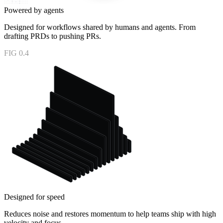
Powered by agents
Designed for workflows shared by humans and agents. From
drafting PRDs to pushing PRs.
FIG 0.4
Designed for speed
Reduces noise and restores momentum to help teams ship with high
velocity and focus.