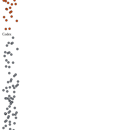
Codex