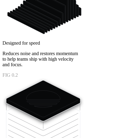
Designed for speed
Reduces noise and restores momentum
to help teams ship with high velocity
and focus.
FIG 0.2