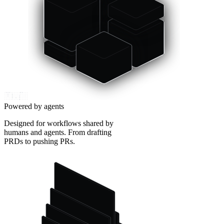
Powered by agents
Designed for workflows shared by
humans and agents. From drafting
PRDs to pushing PRs.