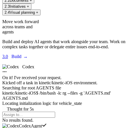
2
.
2
Documents
+
2
.
3
Initiatives
+
2
.
4
Visual planning
+
Move work forward
across teams and
agents
Build and deploy AI agents that work alongside your team. Work on
complex tasks together or delegate entire issues end-to-end.
3.0
Build
→
Codex
On it! I've received your request.
Kicked off a task in
kinetic/kinetic-iOS environment.
Searching for root AGENTS file
kinetic/kinetic-iOS$ /bin/bash -lc rg --files -g 'AGENTS.md'
AGENTS.md
Locating initialization logic for
vehicle_state
Thought
for
5s
Agents Command Menu
No results found.
Codex
Agent