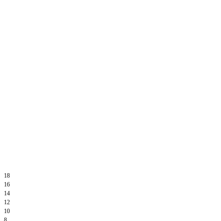
18
16
14
12
10
8