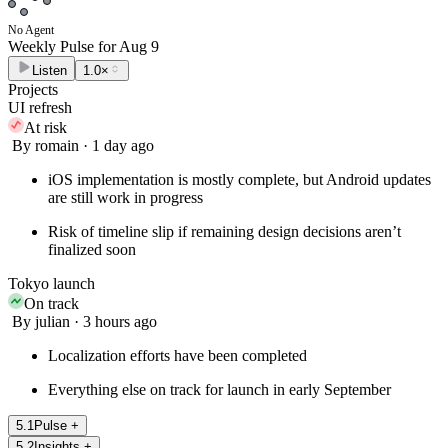
No Agent
Weekly Pulse for
Aug 9
Listen
1.0×
Projects
UI refresh
At risk
By romain · 1 day ago
iOS implementation is mostly complete, but Android updates
are still work in progress
Risk of timeline slip if remaining design decisions aren’t
finalized soon
Tokyo launch
On track
By julian · 3 hours ago
Localization efforts have been completed
Everything else on track for launch in early September
5
.
1
Pulse
+
5
.
2
Insights
+