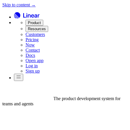
Skip to content →
Product
Resources
Customers
Pricing
Now
Contact
Docs
Open app
Log in
Sign up
The product development system for
teams and agents