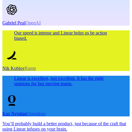
Gabriel Peal
OpenAI
Our speed is intense and Linear helps us be action
biased.
Nik Koblov
Ramp
Linear is excellent, just excellent. It has the right
opinions for fast moving teams.
Kaz Nejatian
Opendoor
You’ll probably build a better product, just because of the craft that
using Linear infuses on your brain.