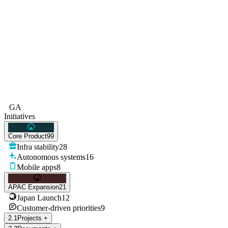
GA
Initiatives
Core Product
99
Infra stability
28
Autonomous systems
16
Mobile apps
8
APAC Expansion
21
Japan Launch
12
Customer-driven priorities
9
2
.
1
Projects
+