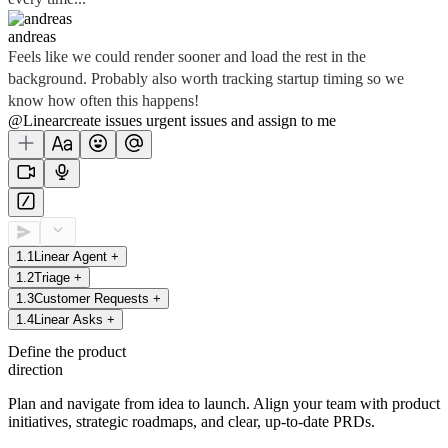
andreas
Feels like we could render sooner and load the rest in the
background. Probably also worth tracking startup timing so we
know how often this happens!
@Linear
create
issues
urgent issues
and assign to me
1
.
1
Linear Agent
+
1
.
2
Triage
+
1
.
3
Customer Requests
+
1
.
4
Linear Asks
+
Define the product
direction
Plan and navigate from idea to launch. Align your team with product
initiatives, strategic roadmaps, and clear, up-to-date PRDs.