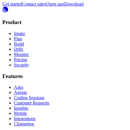
Get started
Contact sales
Open app
Download
Product
Intake
Plan
Build
Diffs
Monitor
Pricing
Security
Features
Asks
Agents
Coding Sessions
Customer Requests
Insights
Mobile
Integrations
Changelog