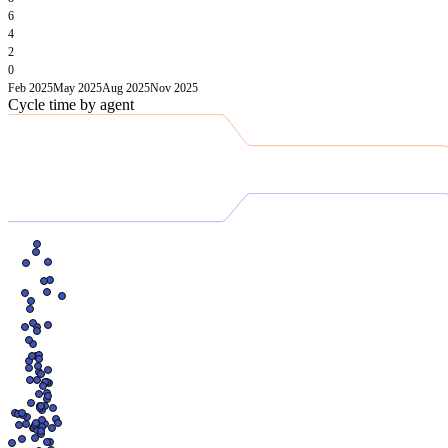
6
4
2
0
Feb 2025
May 2025
Aug 2025
Nov 2025
Cycle time by agent