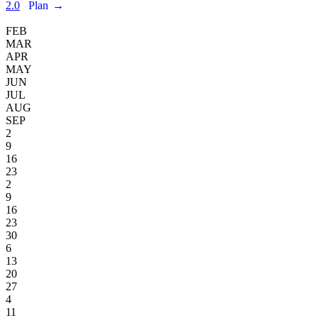
2.0
Plan
→
FEB
MAR
APR
MAY
JUN
JUL
AUG
SEP
2
9
16
23
2
9
16
23
30
6
13
20
27
4
11