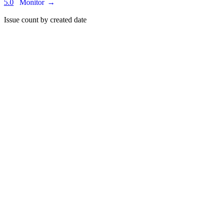
5.0
Monitor
→
Issue count by created date