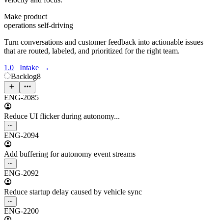
Make product
operations self-driving
Turn conversations and customer feedback into actionable issues
that are routed, labeled, and prioritized for the right team.
1.0
Intake
→
Backlog
8
ENG-2085
Reduce UI flicker during autonomy...
ENG-2094
Add buffering for autonomy event streams
ENG-2092
Reduce startup delay caused by vehicle sync
ENG-2200