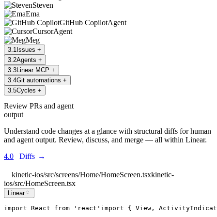
Steven
Ema
GitHub Copilot
Agent
Cursor
Agent
Meg
3
.
1
Issues
+
3
.
2
Agents
+
3
.
3
Linear MCP
+
3
.
4
Git automations
+
3
.
5
Cycles
+
Review PRs and agent
output
Understand code changes at a glance with structural diffs for human
and agent output. Review, discuss, and merge — all within Linear.
4.0
Diffs
→
kinetic-ios/src/screens/Home/HomeScreen.tsx
kinetic-
ios/src/HomeScreen.tsx
Linear
import
React
from
'
react
'
import
 { 
View
, 
ActivityIndicat