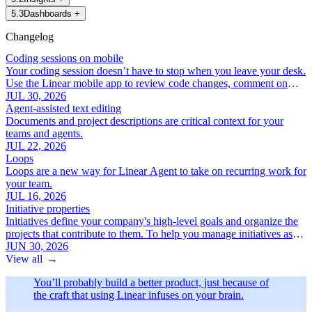
5
.
3
Dashboards
+
Changelog
Coding sessions on mobile
Your coding session doesn’t have to stop when you leave your desk.
Use the Linear mobile app to review code changes, comment on
specific lines, and iterate with Linear Agent.
JUL 30, 2026
Agent-assisted text editing
Documents and project descriptions are critical context for your
teams and agents.
JUL 22, 2026
Loops
Loops are a new way for Linear Agent to take on recurring work for
your team.
JUL 16, 2026
Initiative properties
Initiatives define your company's high-level goals and organize the
projects that contribute to them. To help you manage initiatives as
your roadmap grows, we've added a new set of focused initiative
JUN 30, 2026
properties:
View all
→
You’ll probably build a better product, just because of
the craft that using Linear infuses on your brain.