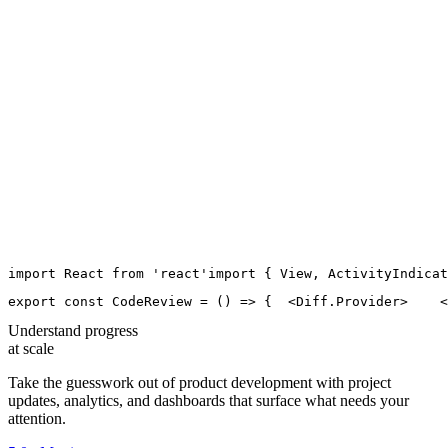
import
React
from
'
react
'
import
 { 
View
, 
ActivityIndicat
export
const
CodeReview
=
 () 
=>
 {
  <
Diff.Provider
>
    <
Understand progress
at scale
Take the guesswork out of product development with project
updates, analytics, and dashboards that surface what needs your
attention.