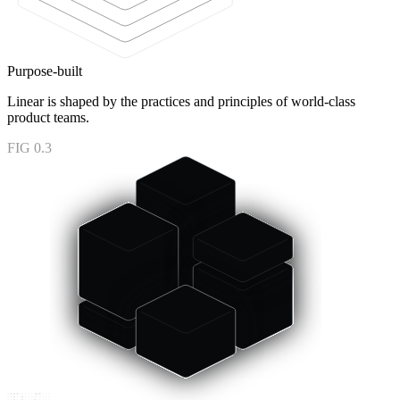
Purpose-built
Linear is shaped by the practices and principles of world-class
product teams.
FIG 0.3