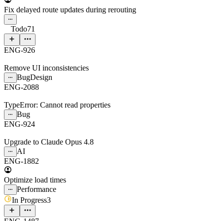
Fix delayed route updates during rerouting
Todo
71
ENG-926
Remove UI inconsistencies
Bug
Design
ENG-2088
TypeError: Cannot read properties
Bug
ENG-924
Upgrade to Claude Opus 4.8
AI
ENG-1882
Optimize load times
Performance
In Progress
3