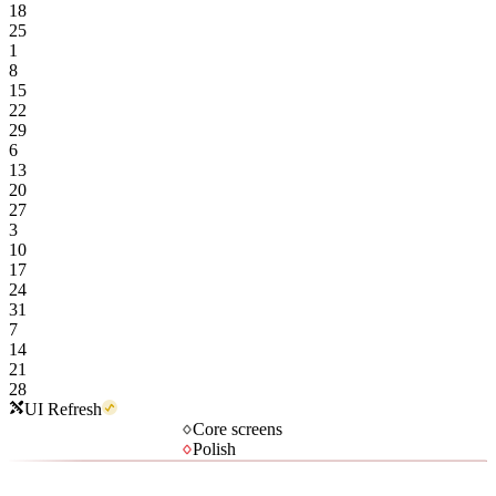
18
25
1
8
15
22
29
6
13
20
27
3
10
17
24
31
7
14
21
28
UI Refresh
Core screens
Polish