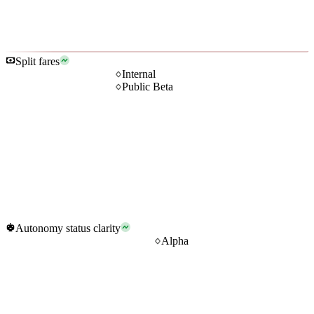
Split fares
Internal
Public Beta
Autonomy status clarity
Alpha