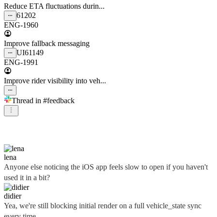
Reduce ETA fluctuations durin...
61202
ENG-1960
Improve fallback messaging
UI
61149
ENG-1991
Improve rider visibility into veh...
Thread in
#feedback
didier
lena
Anyone else noticing the iOS app feels slow to open if you haven't
used it in a bit?
didier
Yea, we're still blocking initial render on a full vehicle_state sync
every time...