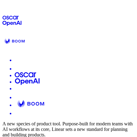
A new species of product tool.
Purpose-built for modern teams with
AI workflows at its core, Linear sets a new standard for planning
and building products.