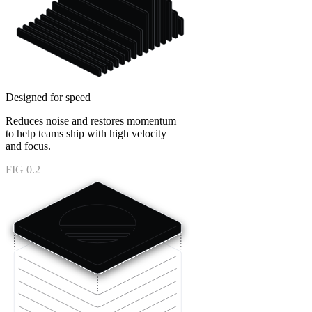
Designed for speed
Reduces noise and restores momentum
to help teams ship with high velocity
and focus.
FIG 0.2