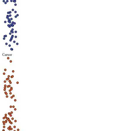
Cursor