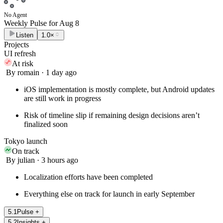
No Agent
Weekly Pulse for
Aug 8
Listen
1.0×
Projects
UI refresh
At risk
By romain · 1 day ago
iOS implementation is mostly complete, but Android updates
are still work in progress
Risk of timeline slip if remaining design decisions aren’t
finalized soon
Tokyo launch
On track
By julian · 3 hours ago
Localization efforts have been completed
Everything else on track for launch in early September
5
.
1
Pulse
+
5
.
2
Insights
+