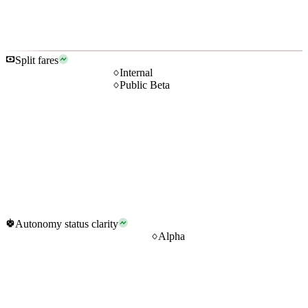
Split fares
Internal
Public Beta
Autonomy status clarity
Alpha