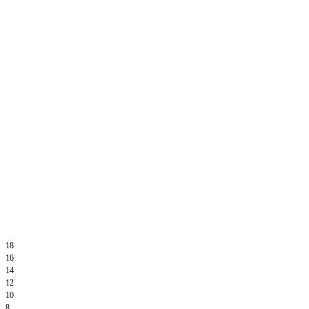
18
16
14
12
10
8