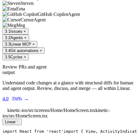
Steven
Ema
GitHub Copilot
Agent
Cursor
Agent
Meg
3
.
1
Issues
+
3
.
2
Agents
+
3
.
3
Linear MCP
+
3
.
4
Git automations
+
3
.
5
Cycles
+
Review PRs and agent
output
Understand code changes at a glance with structural diffs for human
and agent output. Review, discuss, and merge — all within Linear.
4.0
Diffs
→
kinetic-ios/src/screens/Home/HomeScreen.tsx
kinetic-
ios/src/HomeScreen.tsx
Linear
import
React
from
'
react
'
import
 { 
View
, 
ActivityIndicat