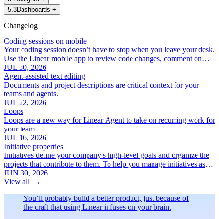
5
.
3
Dashboards
+
Changelog
Coding sessions on mobile
Your coding session doesn’t have to stop when you leave your desk.
Use the Linear mobile app to review code changes, comment on
specific lines, and iterate with Linear Agent.
JUL 30, 2026
Agent-assisted text editing
Documents and project descriptions are critical context for your
teams and agents.
JUL 22, 2026
Loops
Loops are a new way for Linear Agent to take on recurring work for
your team.
JUL 16, 2026
Initiative properties
Initiatives define your company's high-level goals and organize the
projects that contribute to them. To help you manage initiatives as
your roadmap grows, we've added a new set of focused initiative
JUN 30, 2026
properties:
View all
→
You’ll probably build a better product, just because of
the craft that using Linear infuses on your brain.