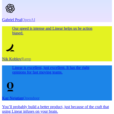
Gabriel Peal
OpenAI
Our speed is intense and Linear helps us be action
biased.
Nik Koblov
Ramp
Linear is excellent, just excellent. It has the right
opinions for fast moving teams.
Kaz Nejatian
Opendoor
You’ll probably build a better product, just because of the craft that
using Linear infuses on your brain.