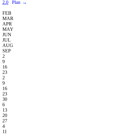
2.0
Plan
→
FEB
MAR
APR
MAY
JUN
JUL
AUG
SEP
2
9
16
23
2
9
16
23
30
6
13
20
27
4
11