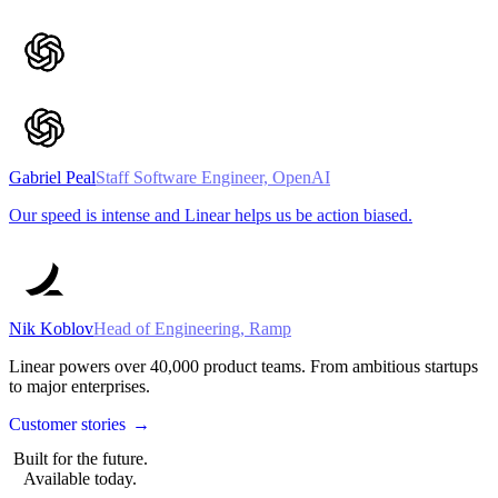
Gabriel Peal
Staff Software Engineer, OpenAI
Our speed is intense and Linear helps us be action biased.
Nik Koblov
Head of Engineering, Ramp
Linear powers over
40,000
product teams. From ambitious startups
to major enterprises.
Customer stories
→
Built for the future.
Available today.