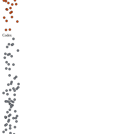
Codex