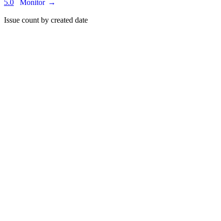
5.0
Monitor
→
Issue count by created date