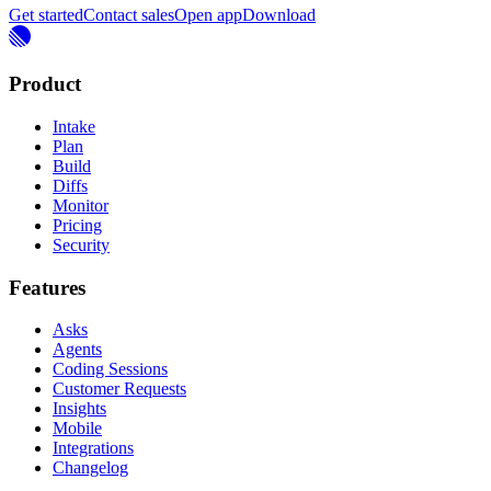
Get started
Contact sales
Open app
Download
Product
Intake
Plan
Build
Diffs
Monitor
Pricing
Security
Features
Asks
Agents
Coding Sessions
Customer Requests
Insights
Mobile
Integrations
Changelog