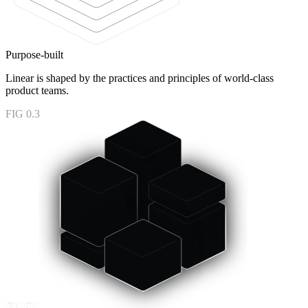
Purpose-built
Linear is shaped by the practices and principles of world-class
product teams.
FIG 0.3