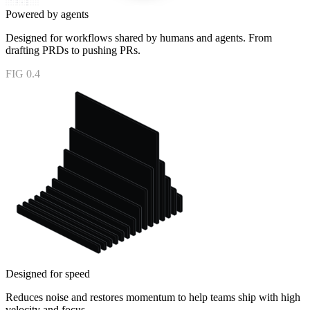
Powered by agents
Designed for workflows shared by humans and agents. From
drafting PRDs to pushing PRs.
FIG 0.4
Designed for speed
Reduces noise and restores momentum to help teams ship with high
velocity and focus.