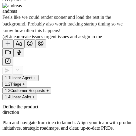
andreas
Feels like we could render sooner and load the rest in the
background. Probably also worth tracking startup timing so we
know how often this happens!
@Linear
create
issues
urgent issues
and assign to me
1
.
1
Linear Agent
+
1
.
2
Triage
+
1
.
3
Customer Requests
+
1
.
4
Linear Asks
+
Define the product
direction
Plan and navigate from idea to launch. Align your team with product
initiatives, strategic roadmaps, and clear, up-to-date PRDs.