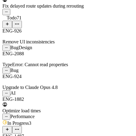
Fix delayed route updates during rerouting
Todo
71
ENG-926
Remove UI inconsistencies
Bug
Design
ENG-2088
TypeError: Cannot read properties
Bug
ENG-924
Upgrade to Claude Opus 4.8
AI
ENG-1882
Optimize load times
Performance
In Progress
3