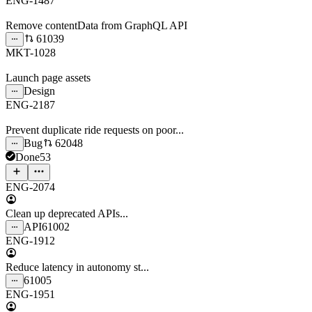
ENG-1487
Remove contentData from GraphQL API
61039
MKT-1028
Launch page assets
Design
ENG-2187
Prevent duplicate ride requests on poor...
Bug
62048
Done
53
ENG-2074
Clean up deprecated APIs...
API
61002
ENG-1912
Reduce latency in autonomy st...
61005
ENG-1951