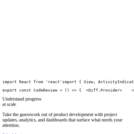
import
React
from
'
react
'
import
 { 
View
, 
ActivityIndicat
export
const
CodeReview
=
 () 
=>
 {
  <
Diff.Provider
>
    <
Understand progress
at scale
Take the guesswork out of product development with project
updates, analytics, and dashboards that surface what needs your
attention.