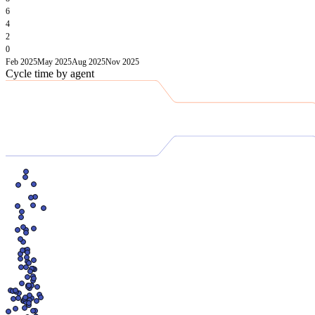
6
4
2
0
Feb 2025
May 2025
Aug 2025
Nov 2025
Cycle time by agent