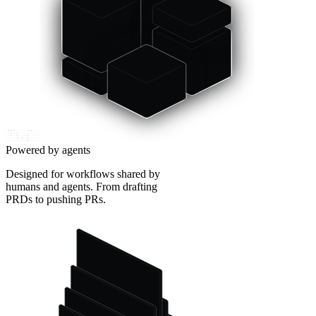
Powered by agents
Designed for workflows shared by
humans and agents. From drafting
PRDs to pushing PRs.