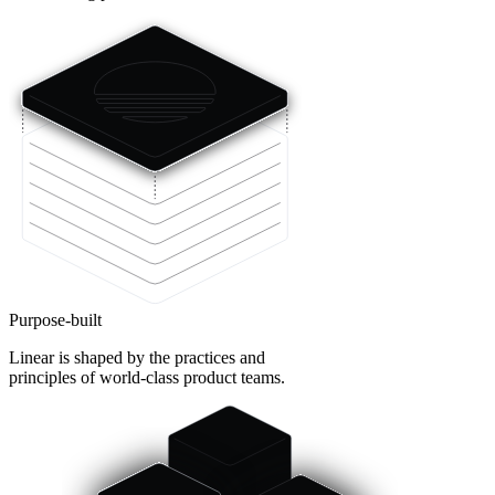
Purpose-built
Linear is shaped by the practices and
principles of world-class product teams.