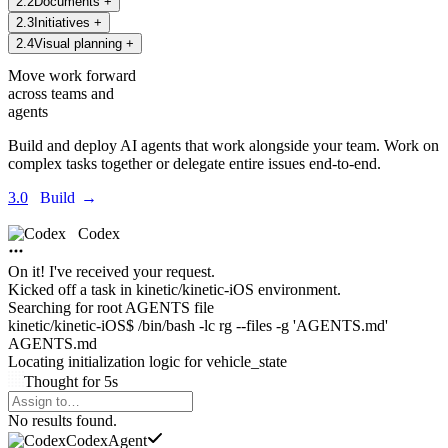
2
.
2
Documents
+
2
.
3
Initiatives
+
2
.
4
Visual planning
+
Move work forward
across teams and
agents
Build and deploy AI agents that work alongside your team. Work on
complex tasks together or delegate entire issues end-to-end.
3.0
Build
→
Codex
On it! I've received your request.
Kicked off a task in
kinetic/kinetic-iOS environment.
Searching for root AGENTS file
kinetic/kinetic-iOS$ /bin/bash -lc rg --files -g 'AGENTS.md'
AGENTS.md
Locating initialization logic for
vehicle_state
Thought
for
5s
Agents Command Menu
No results found.
Codex
Agent