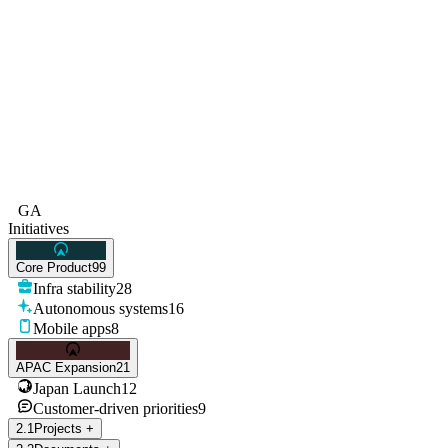
GA
Initiatives
Core Product
99
Infra stability
28
Autonomous systems
16
Mobile apps
8
APAC Expansion
21
Japan Launch
12
Customer-driven priorities
9
2
.
1
Projects
+