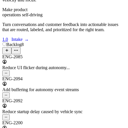
Make product
operations self-driving
Turn conversations and customer feedback into actionable issues
that are routed, labeled, and prioritized for the right team.
1.0
Intake
→
Backlog
8
ENG-2085
Reduce UI flicker during autonomy...
ENG-2094
Add buffering for autonomy event streams
ENG-2092
Reduce startup delay caused by vehicle sync
ENG-2200