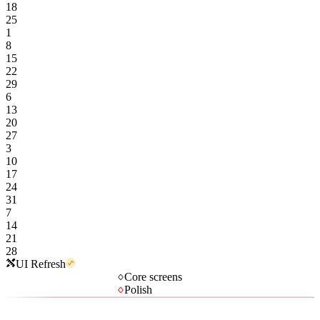
18
25
1
8
15
22
29
6
13
20
27
3
10
17
24
31
7
14
21
28
UI Refresh
Core screens
Polish