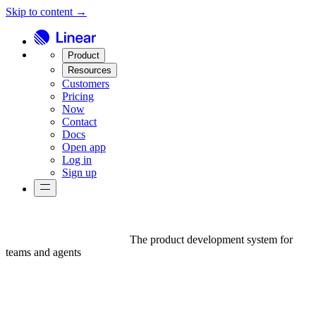
Skip to content →
Product
Resources
Customers
Pricing
Now
Contact
Docs
Open app
Log in
Sign up
The product development system for
teams and agents