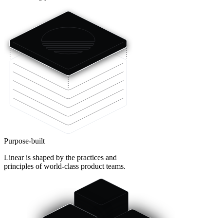
Purpose-built
Linear is shaped by the practices and
principles of world-class product teams.