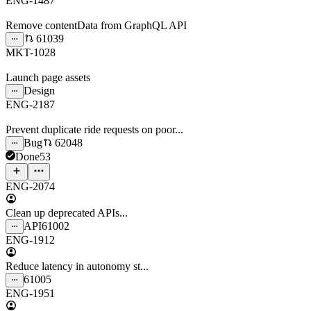
ENG-1487
Remove contentData from GraphQL API
61039
MKT-1028
Launch page assets
Design
ENG-2187
Prevent duplicate ride requests on poor...
Bug
62048
Done
53
ENG-2074
Clean up deprecated APIs...
API
61002
ENG-1912
Reduce latency in autonomy st...
61005
ENG-1951