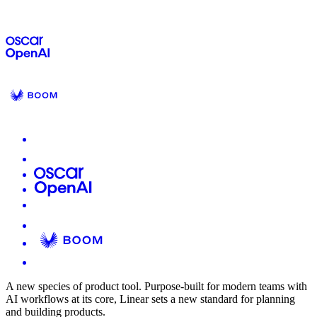
A new species of product tool.
Purpose-built for modern teams with
AI workflows at its core, Linear sets a new standard for planning
and building products.