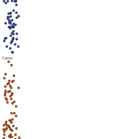
Cursor