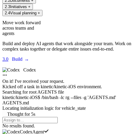
2
.
2
Documents
+
2
.
3
Initiatives
+
2
.
4
Visual planning
+
Move work forward
across teams and
agents
Build and deploy AI agents that work alongside your team. Work on
complex tasks together or delegate entire issues end-to-end.
3.0
Build
→
Codex
On it! I've received your request.
Kicked off a task in
kinetic/kinetic-iOS environment.
Searching for root AGENTS file
kinetic/kinetic-iOS$ /bin/bash -lc rg --files -g 'AGENTS.md'
AGENTS.md
Locating initialization logic for
vehicle_state
Thought
for
5s
Agents Command Menu
No results found.
Codex
Agent