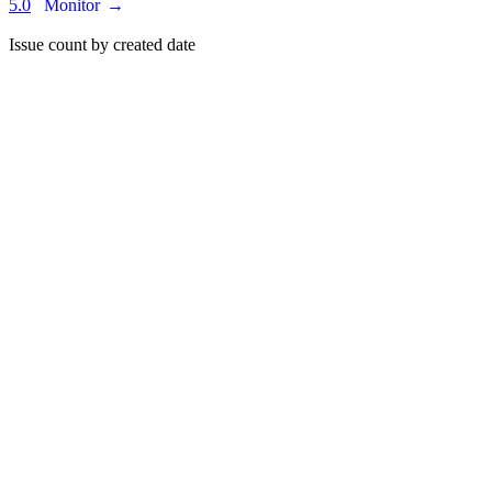
5.0
Monitor
→
Issue count by created date