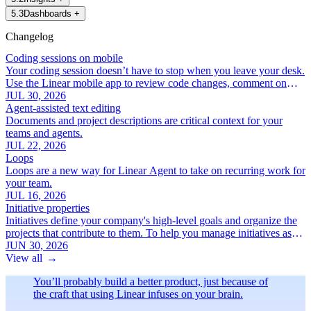
5
.
3
Dashboards
+
Changelog
Coding sessions on mobile
Your coding session doesn’t have to stop when you leave your desk.
Use the Linear mobile app to review code changes, comment on
specific lines, and iterate with Linear Agent.
JUL 30, 2026
Agent-assisted text editing
Documents and project descriptions are critical context for your
teams and agents.
JUL 22, 2026
Loops
Loops are a new way for Linear Agent to take on recurring work for
your team.
JUL 16, 2026
Initiative properties
Initiatives define your company's high-level goals and organize the
projects that contribute to them. To help you manage initiatives as
your roadmap grows, we've added a new set of focused initiative
JUN 30, 2026
properties:
View all
→
You’ll probably build a better product, just because of
the craft that using Linear infuses on your brain.