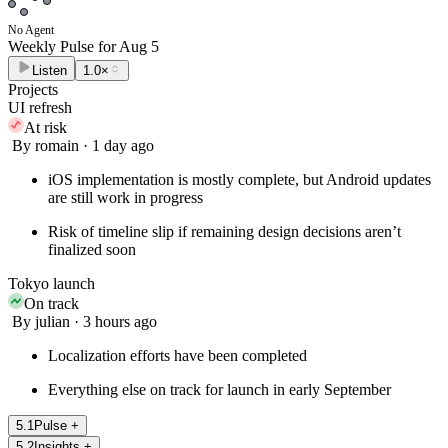
No Agent
Weekly Pulse for
Aug 5
Listen
1.0×
Projects
UI refresh
At risk
By romain · 1 day ago
iOS implementation is mostly complete, but Android updates
are still work in progress
Risk of timeline slip if remaining design decisions aren’t
finalized soon
Tokyo launch
On track
By julian · 3 hours ago
Localization efforts have been completed
Everything else on track for launch in early September
5
.
1
Pulse
+
5
.
2
Insights
+