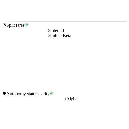
Split fares
Internal
Public Beta
Autonomy status clarity
Alpha