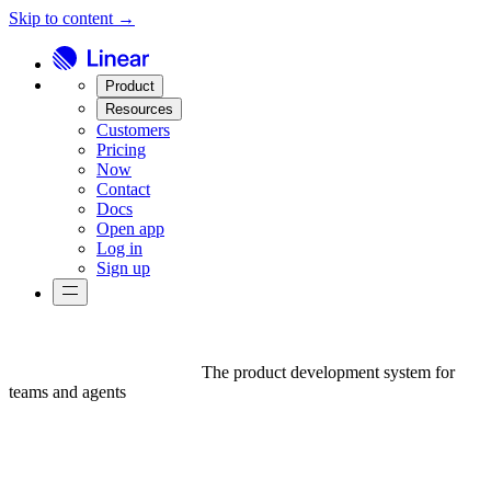
Skip to content →
Product
Resources
Customers
Pricing
Now
Contact
Docs
Open app
Log in
Sign up
The product development system for
teams and agents