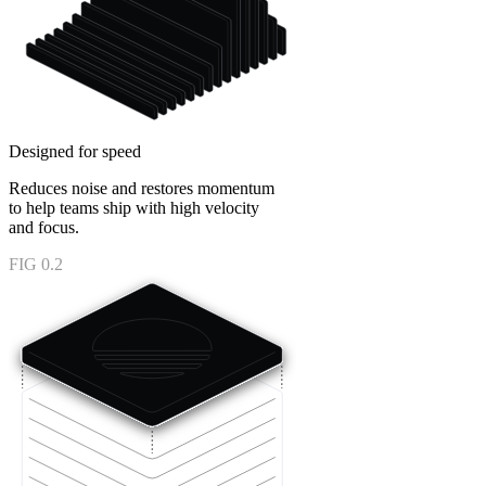
Designed for speed
Reduces noise and restores momentum
to help teams ship with high velocity
and focus.
FIG 0.2