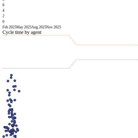
6
4
2
0
Feb 2025
May 2025
Aug 2025
Nov 2025
Cycle time by agent