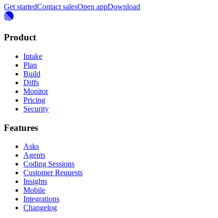
Get started
Contact sales
Open app
Download
Product
Intake
Plan
Build
Diffs
Monitor
Pricing
Security
Features
Asks
Agents
Coding Sessions
Customer Requests
Insights
Mobile
Integrations
Changelog