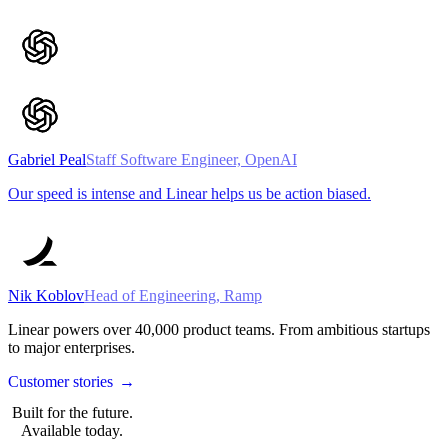
Gabriel Peal
Staff Software Engineer, OpenAI
Our speed is intense and Linear helps us be action biased.
Nik Koblov
Head of Engineering, Ramp
Linear powers over
40,000
product teams. From ambitious startups
to major enterprises.
Customer stories
→
Built for the future.
Available today.