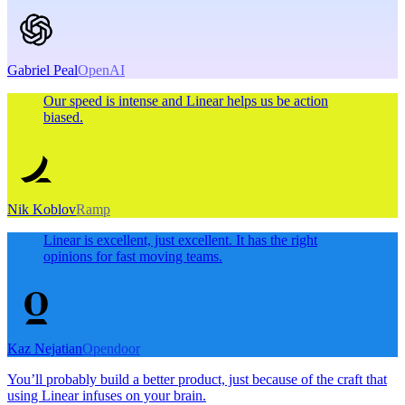
Gabriel Peal
OpenAI
Our speed is intense and Linear helps us be action
biased.
Nik Koblov
Ramp
Linear is excellent, just excellent. It has the right
opinions for fast moving teams.
Kaz Nejatian
Opendoor
You’ll probably build a better product, just because of the craft that
using Linear infuses on your brain.