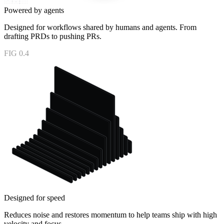
Powered by agents
Designed for workflows shared by humans and agents. From
drafting PRDs to pushing PRs.
FIG 0.4
Designed for speed
Reduces noise and restores momentum to help teams ship with high
velocity and focus.