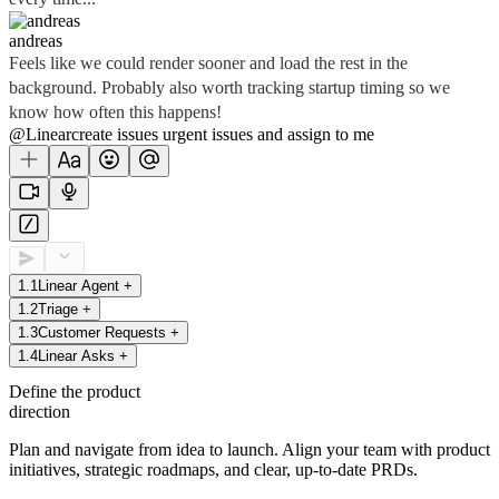
andreas
Feels like we could render sooner and load the rest in the
background. Probably also worth tracking startup timing so we
know how often this happens!
@Linear
create
issues
urgent issues
and assign to me
1
.
1
Linear Agent
+
1
.
2
Triage
+
1
.
3
Customer Requests
+
1
.
4
Linear Asks
+
Define the product
direction
Plan and navigate from idea to launch. Align your team with product
initiatives, strategic roadmaps, and clear, up-to-date PRDs.