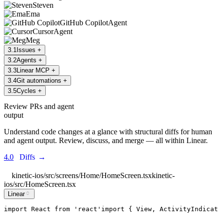
Steven
Ema
GitHub Copilot
Agent
Cursor
Agent
Meg
3
.
1
Issues
+
3
.
2
Agents
+
3
.
3
Linear MCP
+
3
.
4
Git automations
+
3
.
5
Cycles
+
Review PRs and agent
output
Understand code changes at a glance with structural diffs for human
and agent output. Review, discuss, and merge — all within Linear.
4.0
Diffs
→
kinetic-ios/src/screens/Home/HomeScreen.tsx
kinetic-
ios/src/HomeScreen.tsx
Linear
import
React
from
'
react
'
import
 { 
View
, 
ActivityIndicat