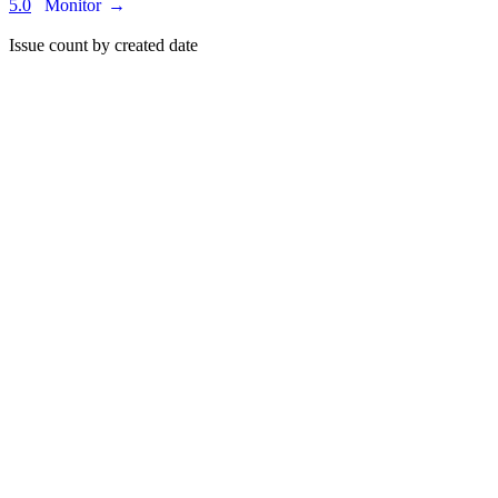
5.0
Monitor
→
Issue count by created date