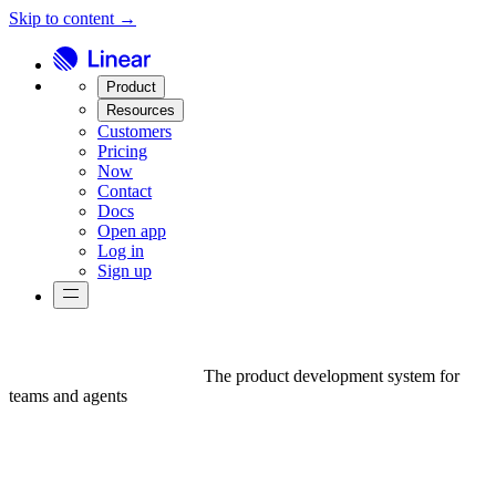
Skip to content →
Product
Resources
Customers
Pricing
Now
Contact
Docs
Open app
Log in
Sign up
The product development system for
teams and agents