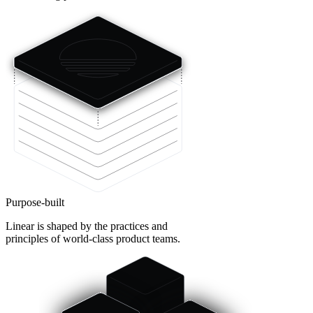
Purpose-built
Linear is shaped by the practices and
principles of world-class product teams.