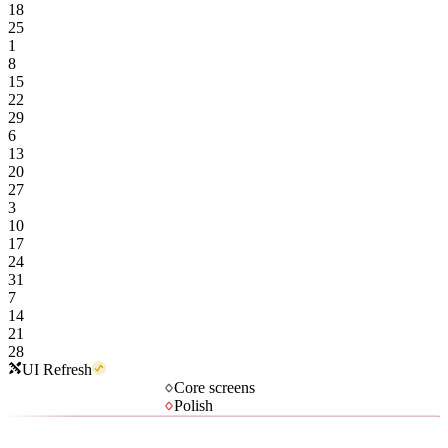
18
25
1
8
15
22
29
6
13
20
27
3
10
17
24
31
7
14
21
28
UI Refresh
Core screens
Polish