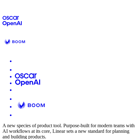
A new species of product tool.
Purpose-built for modern teams with
AI workflows at its core, Linear sets a new standard for planning
and building products.