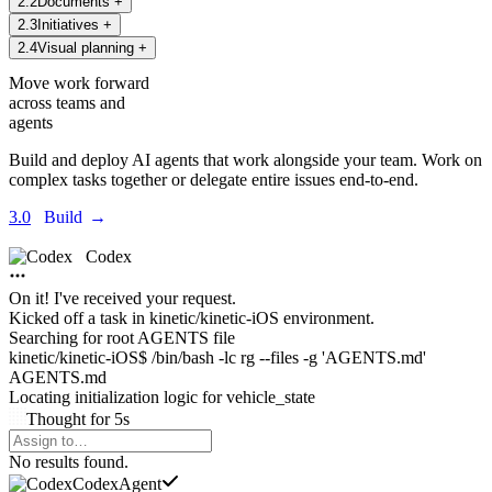
2
.
2
Documents
+
2
.
3
Initiatives
+
2
.
4
Visual planning
+
Move work forward
across teams and
agents
Build and deploy AI agents that work alongside your team. Work on
complex tasks together or delegate entire issues end-to-end.
3.0
Build
→
Codex
On it! I've received your request.
Kicked off a task in
kinetic/kinetic-iOS environment.
Searching for root AGENTS file
kinetic/kinetic-iOS$ /bin/bash -lc rg --files -g 'AGENTS.md'
AGENTS.md
Locating initialization logic for
vehicle_state
Thought
for
5s
Agents Command Menu
No results found.
Codex
Agent