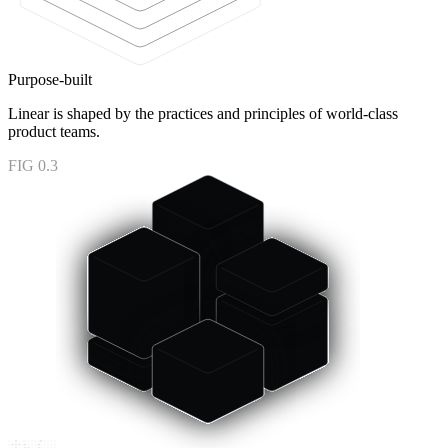
Purpose-built
Linear is shaped by the practices and principles of world-class
product teams.
FIG 0.3