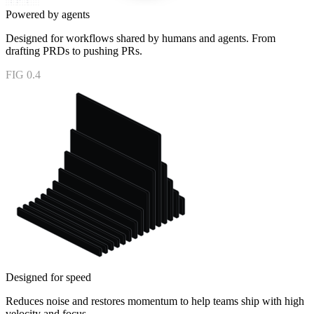
Powered by agents
Designed for workflows shared by humans and agents. From
drafting PRDs to pushing PRs.
FIG 0.4
Designed for speed
Reduces noise and restores momentum to help teams ship with high
velocity and focus.