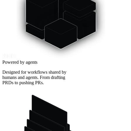
Powered by agents
Designed for workflows shared by
humans and agents. From drafting
PRDs to pushing PRs.