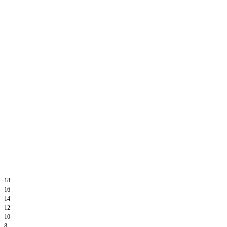
18
16
14
12
10
8