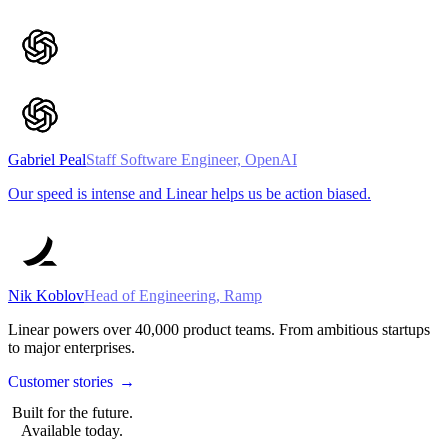
Gabriel Peal
Staff Software Engineer, OpenAI
Our speed is intense and Linear helps us be action biased.
Nik Koblov
Head of Engineering, Ramp
Linear powers over
40,000
product teams. From ambitious startups
to major enterprises.
Customer stories
→
Built for the future.
Available today.