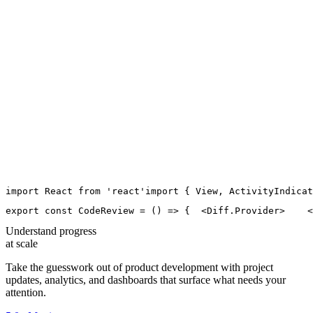
import
React
from
'
react
'
import
 { 
View
, 
ActivityIndicat
export
const
CodeReview
=
 () 
=>
 {
  <
Diff.Provider
>
    <
Understand progress
at scale
Take the guesswork out of product development with project
updates, analytics, and dashboards that surface what needs your
attention.