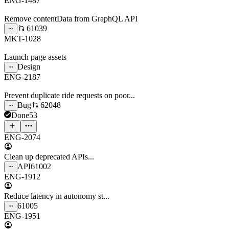
ENG-1487
Remove contentData from GraphQL API
61039
MKT-1028
Launch page assets
Design
ENG-2187
Prevent duplicate ride requests on poor...
Bug
62048
Done
53
ENG-2074
Clean up deprecated APIs...
API
61002
ENG-1912
Reduce latency in autonomy st...
61005
ENG-1951