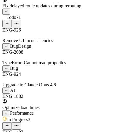
Fix delayed route updates during rerouting
Todo
71
ENG-926
Remove UI inconsistencies
Bug
Design
ENG-2088
TypeError: Cannot read properties
Bug
ENG-924
Upgrade to Claude Opus 4.8
AI
ENG-1882
Optimize load times
Performance
In Progress
3