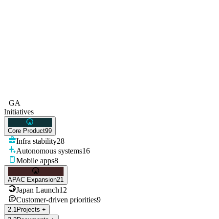
GA
Initiatives
Core Product
99
Infra stability
28
Autonomous systems
16
Mobile apps
8
APAC Expansion
21
Japan Launch
12
Customer-driven priorities
9
2
.
1
Projects
+