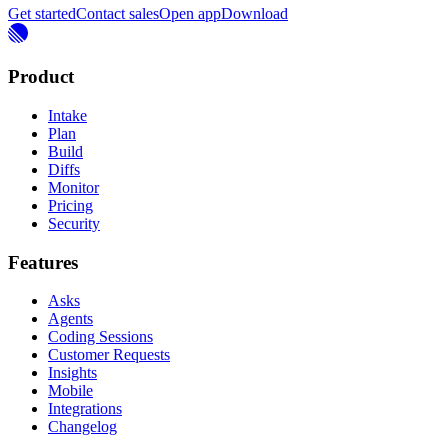
Get started
Contact sales
Open app
Download
Product
Intake
Plan
Build
Diffs
Monitor
Pricing
Security
Features
Asks
Agents
Coding Sessions
Customer Requests
Insights
Mobile
Integrations
Changelog