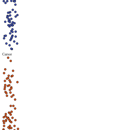
Cursor