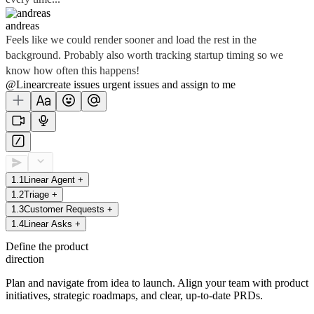
andreas
Feels like we could render sooner and load the rest in the
background. Probably also worth tracking startup timing so we
know how often this happens!
@Linear
create
issues
urgent issues
and assign to me
1
.
1
Linear Agent
+
1
.
2
Triage
+
1
.
3
Customer Requests
+
1
.
4
Linear Asks
+
Define the product
direction
Plan and navigate from idea to launch. Align your team with product
initiatives, strategic roadmaps, and clear, up-to-date PRDs.