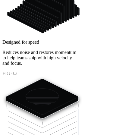
Designed for speed
Reduces noise and restores momentum
to help teams ship with high velocity
and focus.
FIG 0.2