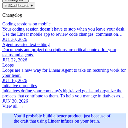
5
.
3
Dashboards
+
Changelog
Coding sessions on mobile
Your coding session doesn’t have to stop when you leave your desk.
Use the Linear mobile app to review code changes, comment on
specific lines, and iterate with Linear Agent.
JUL 30, 2026
Agent-assisted text editing
Documents and project descriptions are critical context for your
teams and agents.
JUL 22, 2026
Loops
Loops are a new way for Linear Agent to take on recurring work for
your team.
JUL 16, 2026
Initiative properties
Initiatives define your company's high-level goals and organize the
projects that contribute to them. To help you manage initiatives as
your roadmap grows, we've added a new set of focused initiative
JUN 30, 2026
properties:
View all
→
You’ll probably build a better product, just because of
the craft that using Linear infuses on your brain.