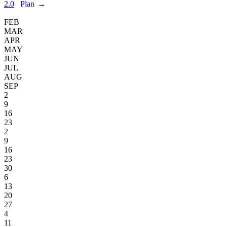
2.0
Plan
→
FEB
MAR
APR
MAY
JUN
JUL
AUG
SEP
2
9
16
23
2
9
16
23
30
6
13
20
27
4
11