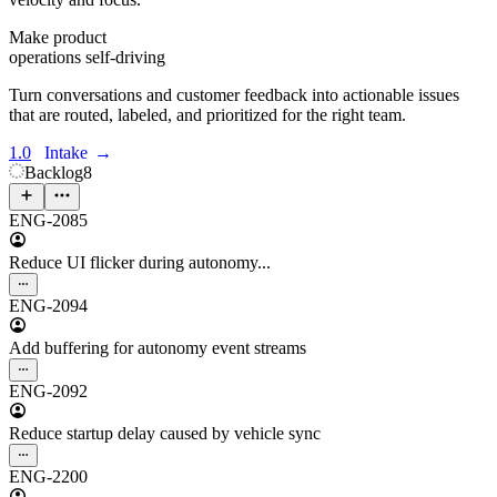
Make product
operations self-driving
Turn conversations and customer feedback into actionable issues
that are routed, labeled, and prioritized for the right team.
1.0
Intake
→
Backlog
8
ENG-2085
Reduce UI flicker during autonomy...
ENG-2094
Add buffering for autonomy event streams
ENG-2092
Reduce startup delay caused by vehicle sync
ENG-2200