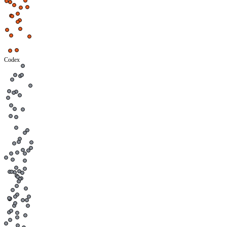
Codex