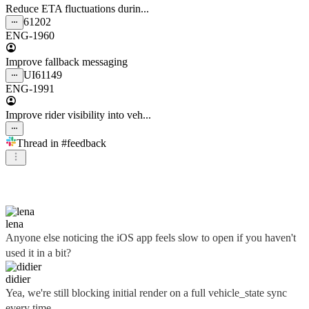
Reduce ETA fluctuations durin...
61202
ENG-1960
Improve fallback messaging
UI
61149
ENG-1991
Improve rider visibility into veh...
Thread in
#feedback
didier
lena
Anyone else noticing the iOS app feels slow to open if you haven't
used it in a bit?
didier
Yea, we're still blocking initial render on a full vehicle_state sync
every time...