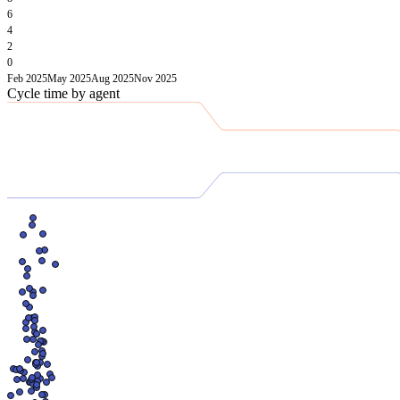
6
4
2
0
Feb 2025
May 2025
Aug 2025
Nov 2025
Cycle time by agent