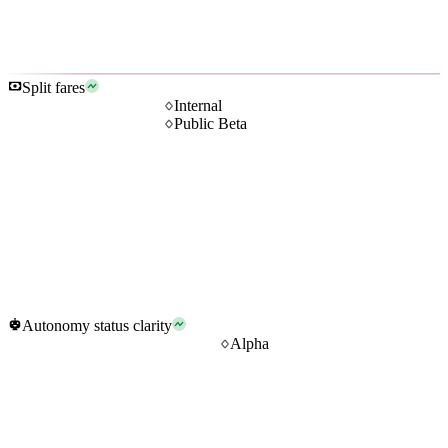
Split fares
Internal
Public Beta
Autonomy status clarity
Alpha