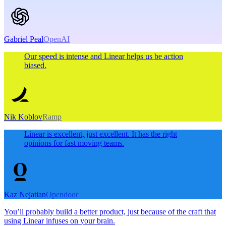
Gabriel Peal
OpenAI
Our speed is intense and Linear helps us be action
biased.
Nik Koblov
Ramp
Linear is excellent, just excellent. It has the right
opinions for fast moving teams.
Kaz Nejatian
Opendoor
You’ll probably build a better product, just because of the craft that
using Linear infuses on your brain.