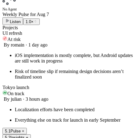
No Agent
Weekly Pulse for
Aug 7
Listen
1.0×
Projects
UI refresh
At risk
By romain · 1 day ago
iOS implementation is mostly complete, but Android updates
are still work in progress
Risk of timeline slip if remaining design decisions aren’t
finalized soon
Tokyo launch
On track
By julian · 3 hours ago
Localization efforts have been completed
Everything else on track for launch in early September
5
.
1
Pulse
+
5
.
2
Insights
+