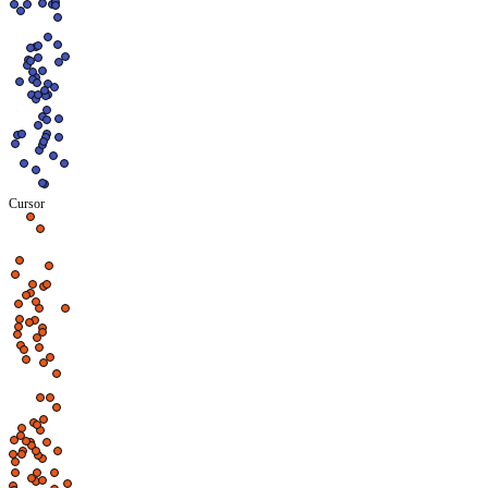
Cursor