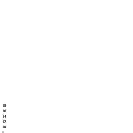
18
16
14
12
10
8