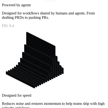
Powered by agents
Designed for workflows shared by humans and agents. From
drafting PRDs to pushing PRs.
FIG 0.4
Designed for speed
Reduces noise and restores momentum to help teams ship with high
velocity and focus.