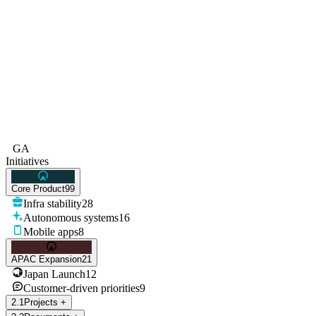
GA
Initiatives
Core Product
99
Infra stability
28
Autonomous systems
16
Mobile apps
8
APAC Expansion
21
Japan Launch
12
Customer-driven priorities
9
2
.
1
Projects
+