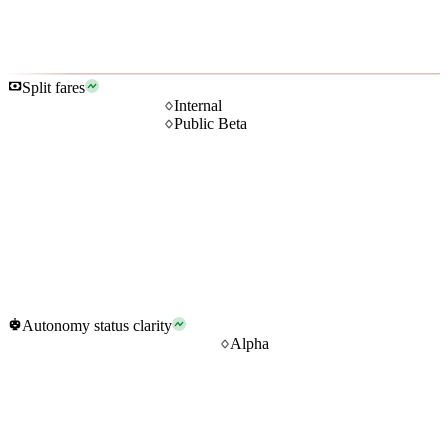
Split fares
Internal
Public Beta
Autonomy status clarity
Alpha