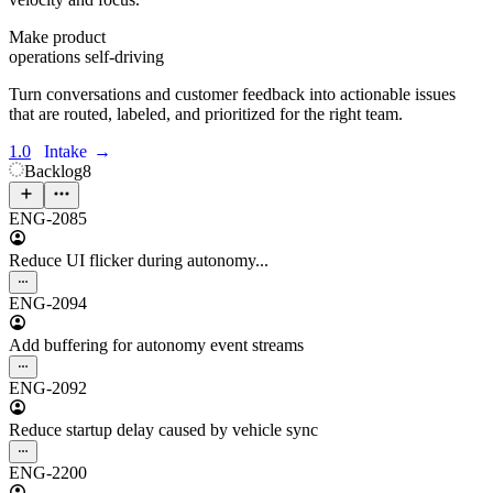
Make product
operations self-driving
Turn conversations and customer feedback into actionable issues
that are routed, labeled, and prioritized for the right team.
1.0
Intake
→
Backlog
8
ENG-2085
Reduce UI flicker during autonomy...
ENG-2094
Add buffering for autonomy event streams
ENG-2092
Reduce startup delay caused by vehicle sync
ENG-2200