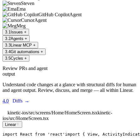
Steven
Ema
GitHub Copilot
Agent
Cursor
Agent
Meg
3
.
1
Issues
+
3
.
2
Agents
+
3
.
3
Linear MCP
+
3
.
4
Git automations
+
3
.
5
Cycles
+
Review PRs and agent
output
Understand code changes at a glance with structural diffs for human
and agent output. Review, discuss, and merge — all within Linear.
4.0
Diffs
→
kinetic-ios/src/screens/Home/HomeScreen.tsx
kinetic-
ios/src/HomeScreen.tsx
Linear
import
React
from
'
react
'
import
 { 
View
, 
ActivityIndicat