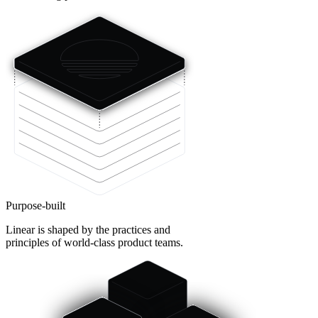
Purpose-built
Linear is shaped by the practices and
principles of world-class product teams.