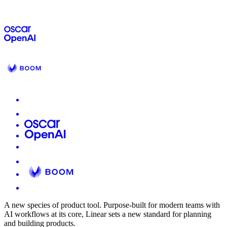
A new species of product tool.
Purpose-built for modern teams with
AI workflows at its core, Linear sets a new standard for planning
and building products.