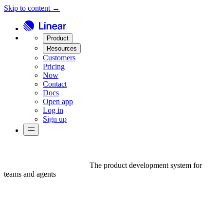
Skip to content →
Product
Resources
Customers
Pricing
Now
Contact
Docs
Open app
Log in
Sign up
The product development system for
teams and agents