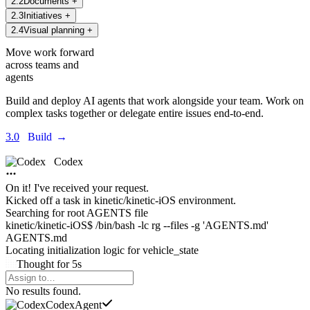
2
.
2
Documents
+
2
.
3
Initiatives
+
2
.
4
Visual planning
+
Move work forward
across teams and
agents
Build and deploy AI agents that work alongside your team. Work on
complex tasks together or delegate entire issues end-to-end.
3.0
Build
→
Codex
On it! I've received your request.
Kicked off a task in
kinetic/kinetic-iOS environment.
Searching for root AGENTS file
kinetic/kinetic-iOS$ /bin/bash -lc rg --files -g 'AGENTS.md'
AGENTS.md
Locating initialization logic for
vehicle_state
Thought
for
5s
Agents Command Menu
No results found.
Codex
Agent