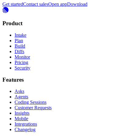
Get started
Contact sales
Open app
Download
Product
Intake
Plan
Build
Diffs
Monitor
Pricing
Security
Features
Asks
Agents
Coding Sessions
Customer Requests
Insights
Mobile
Integrations
Changelog