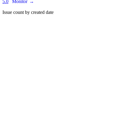
5.0
Monitor
→
Issue count by created date