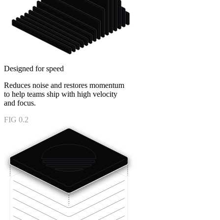
Designed for speed
Reduces noise and restores momentum
to help teams ship with high velocity
and focus.
FIG 0.2