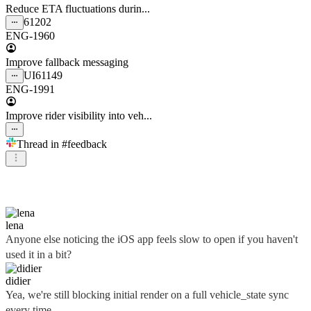
Reduce ETA fluctuations durin...
61202
ENG-1960
Improve fallback messaging
UI
61149
ENG-1991
Improve rider visibility into veh...
Thread in
#feedback
didier
lena
Anyone else noticing the iOS app feels slow to open if you haven't
used it in a bit?
didier
Yea, we're still blocking initial render on a full vehicle_state sync
every time...