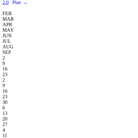
2.0
Plan
→
FEB
MAR
APR
MAY
JUN
JUL
AUG
SEP
2
9
16
23
2
9
16
23
30
6
13
20
27
4
11