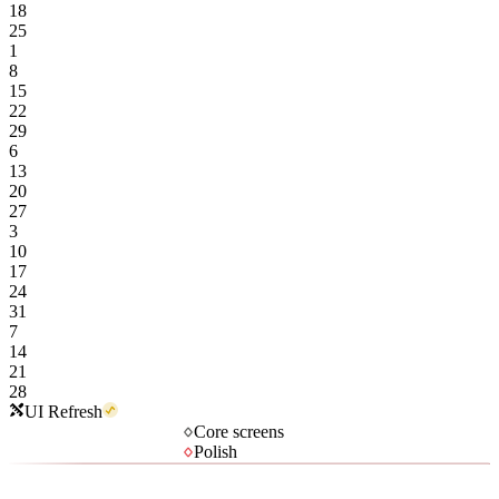
18
25
1
8
15
22
29
6
13
20
27
3
10
17
24
31
7
14
21
28
UI Refresh
Core screens
Polish