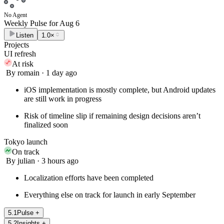
No Agent
Weekly Pulse for
Aug 6
Listen
1.0×
Projects
UI refresh
At risk
By romain · 1 day ago
iOS implementation is mostly complete, but Android updates
are still work in progress
Risk of timeline slip if remaining design decisions aren’t
finalized soon
Tokyo launch
On track
By julian · 3 hours ago
Localization efforts have been completed
Everything else on track for launch in early September
5
.
1
Pulse
+
5
.
2
Insights
+