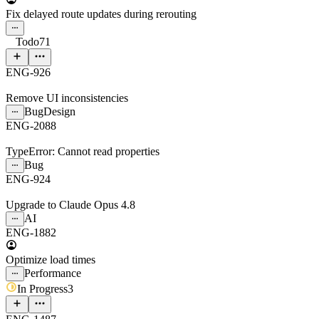
Fix delayed route updates during rerouting
Todo
71
ENG-926
Remove UI inconsistencies
Bug
Design
ENG-2088
TypeError: Cannot read properties
Bug
ENG-924
Upgrade to Claude Opus 4.8
AI
ENG-1882
Optimize load times
Performance
In Progress
3