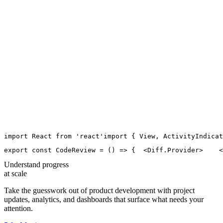
import
React
from
'
react
'
import
 { 
View
, 
ActivityIndicat
export
const
CodeReview
=
 () 
=>
 {
  <
Diff.Provider
>
    <
Understand progress
at scale
Take the guesswork out of product development with project
updates, analytics, and dashboards that surface what needs your
attention.