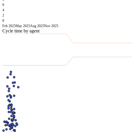
6
4
2
0
Feb 2025
May 2025
Aug 2025
Nov 2025
Cycle time by agent