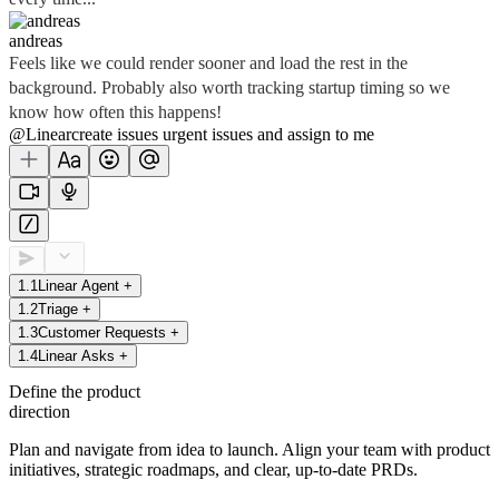
andreas
Feels like we could render sooner and load the rest in the
background. Probably also worth tracking startup timing so we
know how often this happens!
@Linear
create
issues
urgent issues
and assign to me
1
.
1
Linear Agent
+
1
.
2
Triage
+
1
.
3
Customer Requests
+
1
.
4
Linear Asks
+
Define the product
direction
Plan and navigate from idea to launch. Align your team with product
initiatives, strategic roadmaps, and clear, up-to-date PRDs.