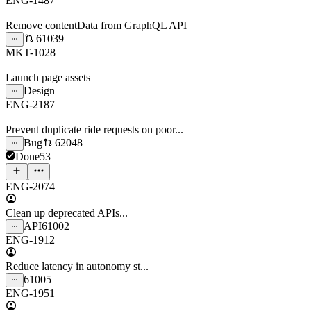
ENG-1487
Remove contentData from GraphQL API
61039
MKT-1028
Launch page assets
Design
ENG-2187
Prevent duplicate ride requests on poor...
Bug
62048
Done
53
ENG-2074
Clean up deprecated APIs...
API
61002
ENG-1912
Reduce latency in autonomy st...
61005
ENG-1951