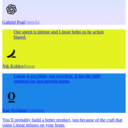
Gabriel Peal
OpenAI
Our speed is intense and Linear helps us be action
biased.
Nik Koblov
Ramp
Linear is excellent, just excellent. It has the right
opinions for fast moving teams.
Kaz Nejatian
Opendoor
You’ll probably build a better product, just because of the craft that
using Linear infuses on your brain.