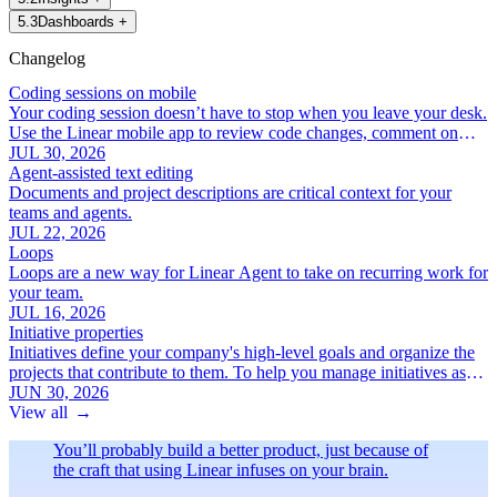
5
.
3
Dashboards
+
Changelog
Coding sessions on mobile
Your coding session doesn’t have to stop when you leave your desk.
Use the Linear mobile app to review code changes, comment on
specific lines, and iterate with Linear Agent.
JUL 30, 2026
Agent-assisted text editing
Documents and project descriptions are critical context for your
teams and agents.
JUL 22, 2026
Loops
Loops are a new way for Linear Agent to take on recurring work for
your team.
JUL 16, 2026
Initiative properties
Initiatives define your company's high-level goals and organize the
projects that contribute to them. To help you manage initiatives as
your roadmap grows, we've added a new set of focused initiative
JUN 30, 2026
properties:
View all
→
You’ll probably build a better product, just because of
the craft that using Linear infuses on your brain.