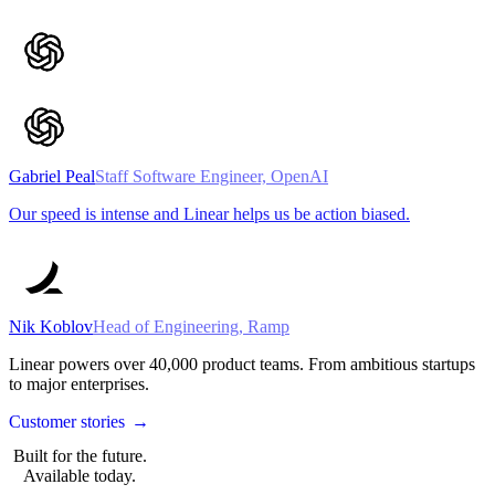
Gabriel Peal
Staff Software Engineer, OpenAI
Our speed is intense and Linear helps us be action biased.
Nik Koblov
Head of Engineering, Ramp
Linear powers over
40,000
product teams. From ambitious startups
to major enterprises.
Customer stories
→
Built for the future.
Available today.