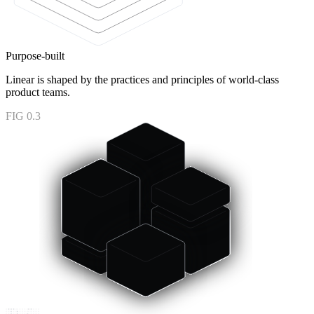
Purpose-built
Linear is shaped by the practices and principles of world-class
product teams.
FIG 0.3