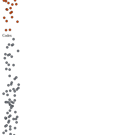
Codex