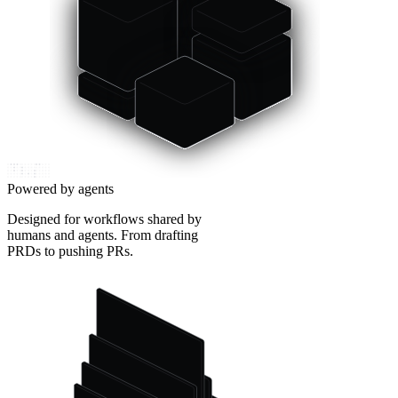
Powered by agents
Designed for workflows shared by
humans and agents. From drafting
PRDs to pushing PRs.